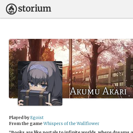
Akumu Akari
Played by
Egoist
From the game
Whispers of the Wallflower
“Books are like portals to infinite worlds, where dreams 