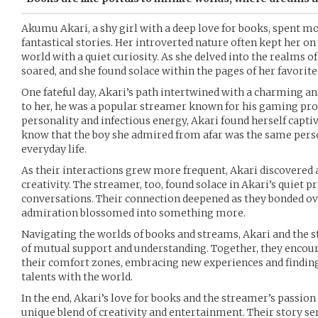
Akumu Akari, a shy girl with a deep love for books, spent mos
fantastical stories. Her introverted nature often kept her on
world with a quiet curiosity. As she delved into the realms o
soared, and she found solace within the pages of her favorite
One fateful day, Akari’s path intertwined with a charming 
to her, he was a popular streamer known for his gaming pr
personality and infectious energy, Akari found herself captiv
know that the boy she admired from afar was the same perso
everyday life.
As their interactions grew more frequent, Akari discovered a
creativity. The streamer, too, found solace in Akari’s quiet p
conversations. Their connection deepened as they bonded ove
admiration blossomed into something more.
Navigating the worlds of books and streams, Akari and the
of mutual support and understanding. Together, they encour
their comfort zones, embracing new experiences and finding
talents with the world.
In the end, Akari’s love for books and the streamer’s passio
unique blend of creativity and entertainment. Their story se