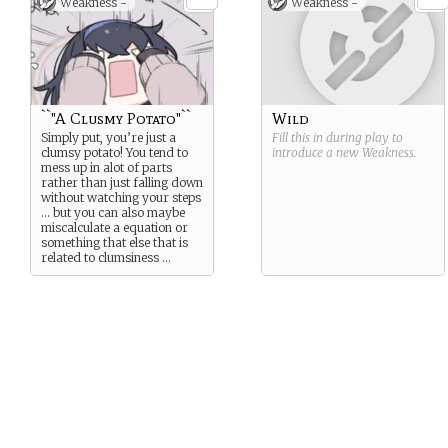
Weakness -
Weakness -
observe simply …
``"A Clusmy Potato"``
Wild
Simply put, you’re just a
Fill this in during play to
clumsy potato! You tend to
introduce a new
Weakness
.
mess up in alot of parts
rather than just falling down
without watching your steps
… but you can also maybe
miscalculate a equation or
something that else that is
related to clumsiness …