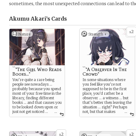
sometimes, the most unexpected connections can lead to th
Akumu Akari’s
Cards
2
x
Nature
Strength +
``"The Girl Who Reads
``"A Observer In The
Books..."``
Crowd"``
You’re quite a rare being
In some situations where
people see nowadays …
you feel like you’re not
probably because you spend
supposed to be in the first
most of your free time in the
place, you’d rather be a
library, finding different
observer … a witness … but
books … and that causes you
that’s better then leaving the
to be looked down upon or
situation … right? Perhaps
just not get noticed …
...
not, but that makes
...
maybe that can change if
you stand out from others
love gets in between … ?
at least …
but … who knows … good
can happen when you
2
2
x
x