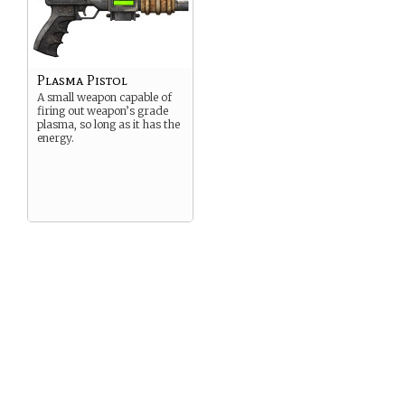
Plasma Pistol
A small weapon capable of
firing out weapon’s grade
plasma, so long as it has the
energy.