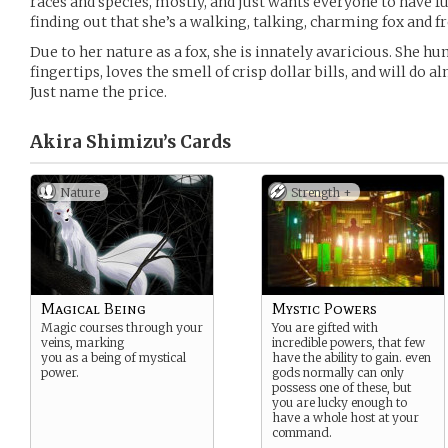
races and species, mostly, and just wants everyone to have fun
finding out that she’s a walking, talking, charming fox and f
Due to her nature as a fox, she is innately avaricious. She hu
fingertips, loves the smell of crisp dollar bills, and will do 
Just name the price.
Akira Shimizu’s
Cards
Nature
Strength +
Magical Being
Mystic Powers
Magic courses through your
You are gifted with
veins, marking
incredible powers, that few
you as a being of mystical
have the ability to gain. even
power.
gods normally can only
possess one of these, but
you are lucky enough to
have a whole host at your
command.