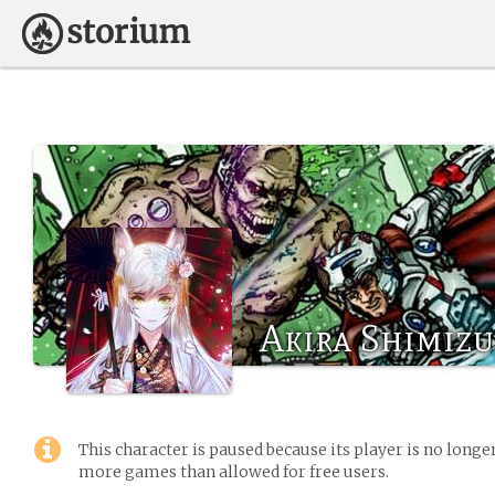
Akira Shimizu
This character is paused because its player is no long
more games than allowed for free users.