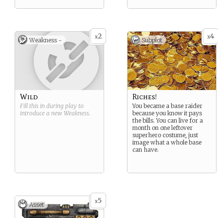
2
4
x
x
Weakness -
Subplot
Wild
Riches!
Fill this in during play to
You became a base raider
introduce a new
Weakness
.
because you know it pays
the bills. You can live for a
month on one leftover
superhero costume, just
image what a whole base
can have.
5
x
Asset