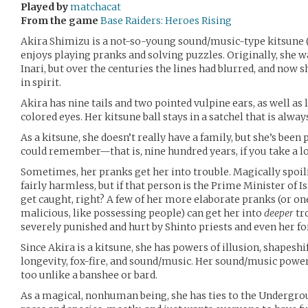
Played by
matchacat
From the game
Base Raiders: Heroes Rising
Akira Shimizu is a not-so-young sound/music-type kitsune (
enjoys playing pranks and solving puzzles. Originally, she w
Inari, but over the centuries the lines had blurred, and now 
in spirit.
Akira has nine tails and two pointed vulpine ears, as well as
colored eyes. Her kitsune ball stays in a satchel that is alway
As a kitsune, she doesn’t really have a family, but she’s been
could remember—that is, nine hundred years, if you take a loo
Sometimes, her pranks get her into trouble. Magically spo
fairly harmless, but if that person is the Prime Minister of Is
get caught, right? A few of her more elaborate pranks (or on
malicious, like possessing people) can get her into
deeper
tr
severely punished and hurt by Shinto priests and even her fo
Since Akira is a kitsune, she has powers of illusion, shapeshi
longevity, fox-fire, and sound/music. Her sound/music powers
too unlike a banshee or bard.
As a magical, nonhuman being, she has ties to the Undergro