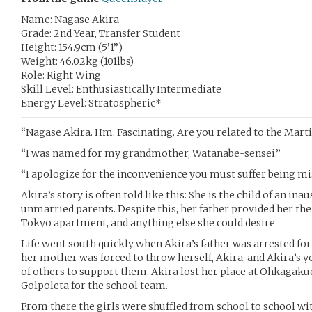
Name: Nagase Akira
Grade: 2nd Year, Transfer Student
Height: 154.9cm (5’1”)
Weight: 46.02kg (101lbs)
Role: Right Wing
Skill Level: Enthusiastically Intermediate
Energy Level: Stratospheric*
“Nagase Akira. Hm. Fascinating. Are you related to the Marti
“I was named for my grandmother, Watanabe-sensei.”
“I apologize for the inconvenience you must suffer being mi
Akira’s story is often told like this: She is the child of an i
unmarried parents. Despite this, her father provided her the b
Tokyo apartment, and anything else she could desire.
Life went south quickly when Akira’s father was arrested for
her mother was forced to throw herself, Akira, and Akira’s
of others to support them. Akira lost her place at Ohkagaku
Golpoleta for the school team.
From there the girls were shuffled from school to school wi