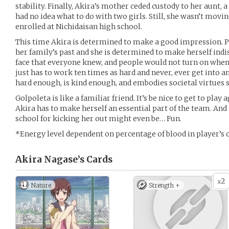
stability. Finally, Akira’s mother ceded custody to her aun
had no idea what to do with two girls. Still, she wasn’t mov
enrolled at Nichidaisan high school.
This time Akira is determined to make a good impression. 
her family’s past and she is determined to make herself indi
face that everyone knew, and people would not turn on when 
just has to work ten times as hard and never, ever get into an
hard enough, is kind enough, and embodies societal virtues 
Golpoleta is like a familiar friend. It’s be nice to get to play 
Akira has to make herself an essential part of the team. And a
school for kicking her out might even be… Fun.
*Energy level dependent on percentage of blood in player’s 
Akira Nagase’s
Cards
2
x
Nature
Strength +