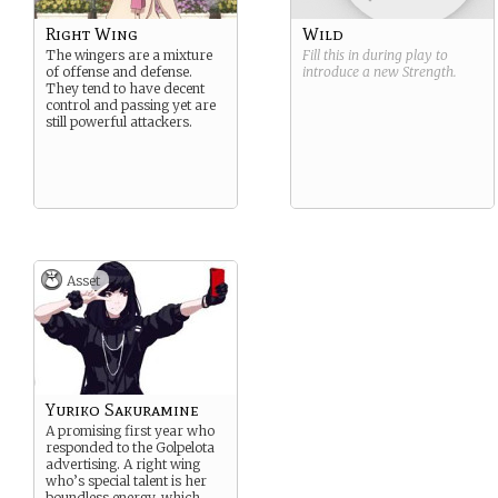
Right Wing
Wild
The wingers are a mixture
Fill this in during play to
of offense and defense.
introduce a new
Strength
.
They tend to have decent
control and passing yet are
still powerful attackers.
Asset
Yuriko Sakuramine
A promising first year who
responded to the Golpelota
advertising. A right wing
who’s special talent is her
boundless energy, which