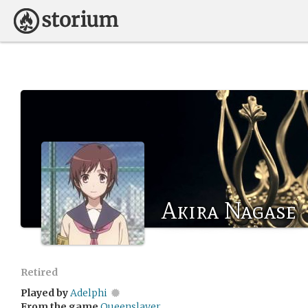
Akira Nagase
Retired
Played by
Adelphi
From the game
Queenslayer