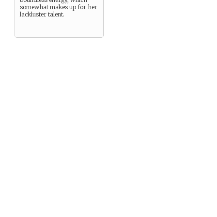
somewhat makes up for her
lackluster talent.