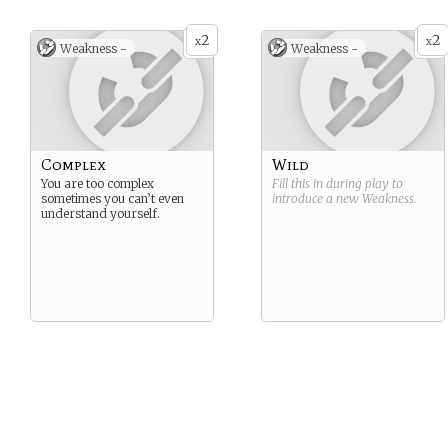
2
2
x
x
Weakness -
Weakness -
Complex
Wild
You are too complex
Fill this in during play to
sometimes you can’t even
introduce a new
Weakness
.
understand yourself.