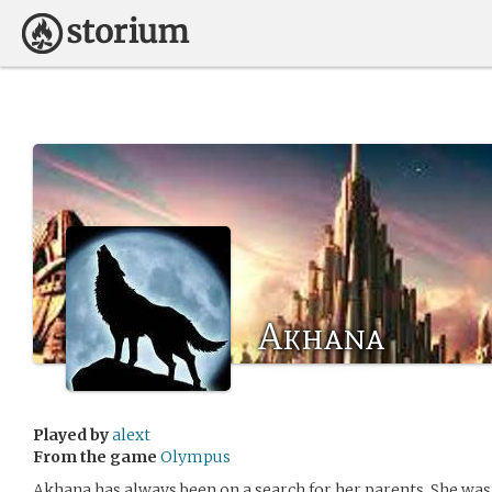
Akhana
Played by
alext
From the game
Olympus
Akhana has always been on a search for her parents. She was