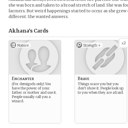
she was born and taken to a broad stretch of land. She was f
farmers. But weird happenings started to occur as she grew ol
different. She wanted answers.
Akhana’s
Cards
2
x
Nature
Strength +
Enchanter
Brave
(For demigods only) You
Things scare you but you
have the power of your
don’t show it. People look up
father or mother and use it.
to you when they are afraid.
People usually call you a
wizard.