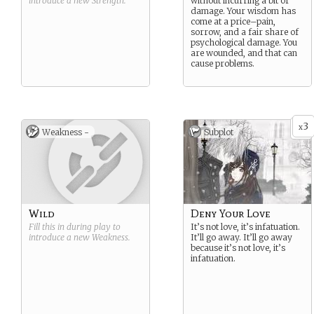
introduce a new
Strength
.
without incurring a bit of
damage. Your wisdom has
come at a price–pain,
sorrow, and a fair share of
psychological damage. You
are wounded, and that can
cause problems.
3
x
Weakness -
Subplot
Wild
Deny Your Love
Fill this in during play to
It’s not love, it’s infatuation.
introduce a new
Weakness
.
It’ll go away. It’ll go away
because it’s not love, it’s
infatuation.