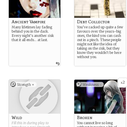
Ancient Vampire
Debt Collector
Many lifetimes lay fading
You’ve racked up quite a few
behind you in the dark.
favours over the years–big
Every night’s another risk
ones, the kind you can cash
that it all ends… at last.
out in a pinch. These people
might not like the idea of
taking on the risk, but they
know they wouldn’t be here
without you.
2
x
Strength +
Weakness -
Wild
Broken
Fill this in during play to
You cannot live so long