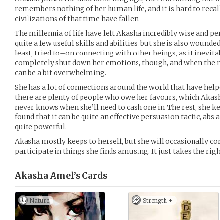
remembers nothing of her human life, and it is hard to recall 
civilizations of that time have fallen.
The millennia of life have left Akasha incredibly wise and p
quite a few useful skills and abilities, but she is also wound
least, tried to–on connecting with other beings, as it inevita
completely shut down her emotions, though, and when the re
can be a bit overwhelming.
She has a lot of connections around the world that have help
there are plenty of people who owe her favours, which Akash
never knows when she’ll need to cash one in. The rest, she ke
found that it can be quite an effective persuasion tactic, abs 
quite powerful.
Akasha mostly keeps to herself, but she will occasionally co
participate in things she finds amusing. It just takes the righ
Akasha Amel’s
Cards
Nature
Strength +