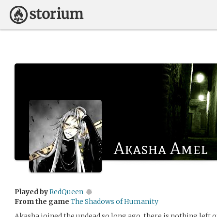
Akasha Amel
Played by
RedQueen
From the game
The Shadows of Humanity
Akasha joined the undead so long ago, there is nothing left o