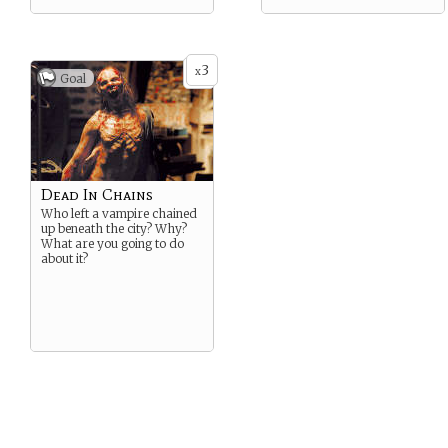
3
x
Goal
Dead In Chains
Who left a vampire chained
up beneath the city? Why?
What are you going to do
about it?