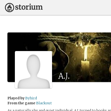
A.J.
Played by
Byhird
From the game
Blackout
As a naturally shy and quiet individual, A.J. turned to books a