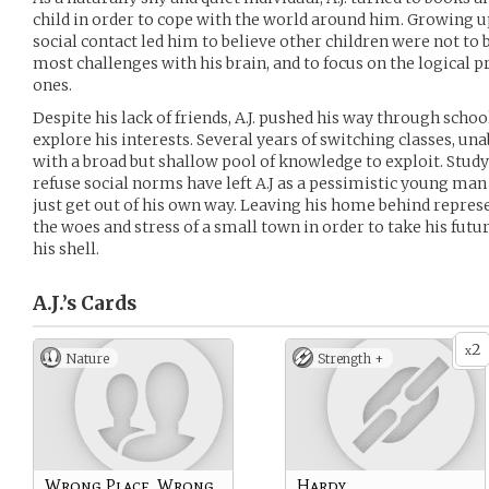
child in order to cope with the world around him. Growing 
social contact led him to believe other children were not to b
most challenges with his brain, and to focus on the logical 
ones.
Despite his lack of friends, A.J. pushed his way through schoo
explore his interests. Several years of switching classes, unabl
with a broad but shallow pool of knowledge to exploit. Study
refuse social norms have left A.J as a pessimistic young man
just get out of his own way. Leaving his home behind represe
the woes and stress of a small town in order to take his futur
his shell.
A.J.’s
Cards
2
x
Nature
Strength +
Wrong Place, Wrong
Hardy