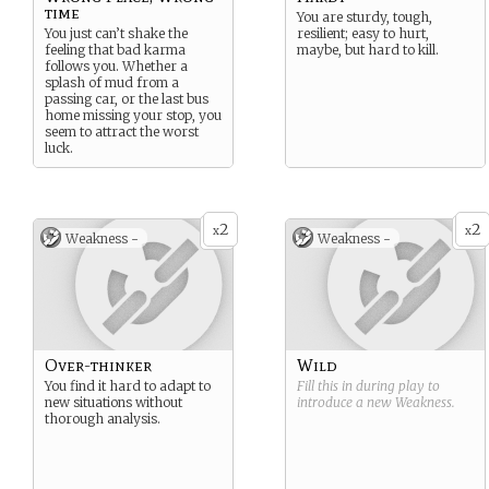
time
You are sturdy, tough,
You just can’t shake the
resilient; easy to hurt,
feeling that bad karma
maybe, but hard to kill.
follows you. Whether a
splash of mud from a
passing car, or the last bus
home missing your stop, you
seem to attract the worst
luck.
2
2
x
x
Weakness -
Weakness -
Over-thinker
Wild
You find it hard to adapt to
Fill this in during play to
new situations without
introduce a new
Weakness
.
thorough analysis.