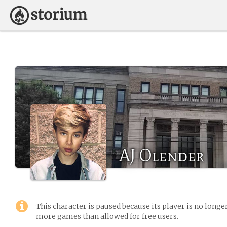
AJ Olender
This character is paused because its player is no long
more games than allowed for free users.