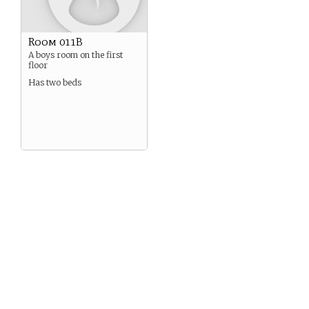
Room 011B
A boys room on the first
floor
Has two beds