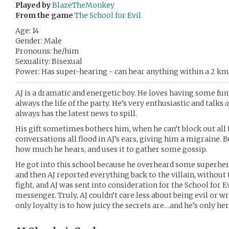
Played by
BlazeTheMonkey
From the game
The School for Evil
Age: 14
Gender: Male
Pronouns: he/him
Sexuality: Bisexual
Power: Has super-hearing - can hear anything within a 2 km
AJ is a dramatic and energetic boy. He loves having some fun 
always the life of the party. He’s very enthusiastic and talks
a
always has the latest news to spill.
His gift sometimes bothers him, when he can’t block out all 
conversations all flood in AJ’s ears, giving him a migraine. Bu
how much he hears, and uses it to gather some gossip.
He got into this school because he overheard some superher
and then AJ reported everything back to the villain, without 
fight, and AJ was sent into consideration for the School for Ev
messenger. Truly, AJ couldn’t care less about being evil or w
only loyalty is to how juicy the secrets are…and he’s only he