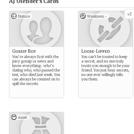
AJ Olender’s
Cards
2
x
Nature
Weakness -
Gossip Boy
Loose-Lipped
You’re always first with the
You can’t be trusted to keep
juicy gossip or news and
a secret, and no one truly
know everything- who’s
trusts you enough to be your
dating who, who passed the
friend. You just hear secrets,
test, who died last week. You
no one ever willingly tells
can always be counted on to
you them.
spill the secrets.
Asset