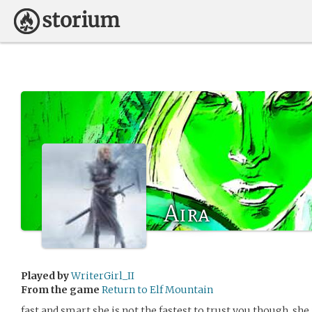
Aira
Played by
WriterGirl_II
From the game
Return to Elf Mountain
fast and smart she is not the fastest to trust you though. she i