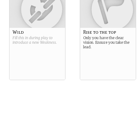
Wild
Rise to the top
Fill this in during play to
Only you have the clear
introduce a new
Weakness
.
vision. Ensure you take the
lead.