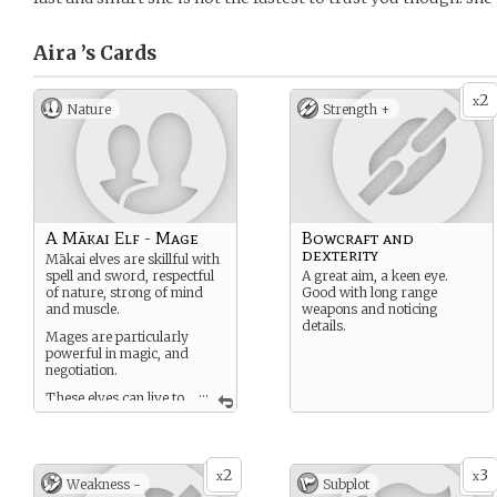
Aira ’s
Cards
2
x
Nature
Strength +
A Mākai Elf - Mage
Bowcraft and
dexterity
Mākai elves are skillful with
spell and sword, respectful
A great aim, a keen eye.
of nature, strong of mind
Good with long range
and muscle.
weapons and noticing
details.
Mages are particularly
powerful in magic, and
negotiation.
...
These elves can live to
100 or 200 years old in
peaceful times with good
food.
2
3
x
x
Weakness -
Subplot