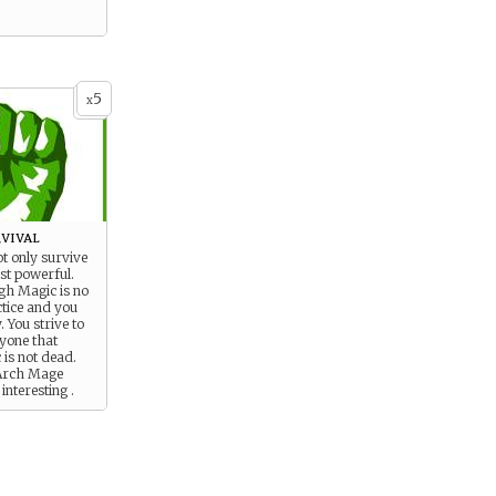
5
x
vival
ot only survive
st powerful.
gh Magic is no
ctice and you
 You strive to
yone that
 is not dead.
 Arch Mage
interesting .