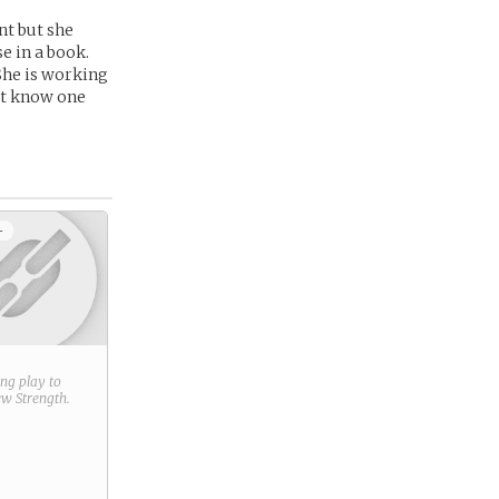
nt but she
se in a book.
She is working
Yet know one
+
ring play to
new
Strength
.