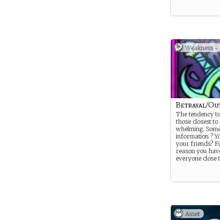
Weakness -
Betrayal/Out
The tendency to
those closest to
whelming. Some
information ? Yo
your friends? Fo
reason you have
everyone close 
Asset