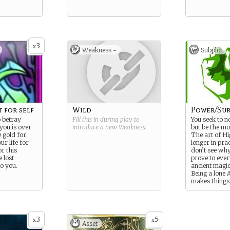
3
x
Weakness -
Subplot
 for self
Wild
Power/Sur
 betray
Fill this in during play to
You seek to n
 you is over
introduce a new
Weakness
.
but be the mo
 gold for
The art of Hi
ur life for
longer in pra
r this
don’t see why.
 lost
prove to ever
to you.
ancient magic
Being a lone
makes things 
3
5
x
x
Asset