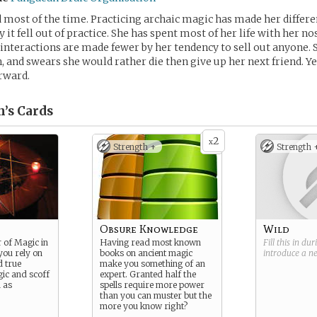
d most of the time. Practicing archaic magic has made her differe
 it fell out of practice. She has spent most of her life with her no
 interactions are made fewer by her tendency to sell out anyone. 
, and swears she would rather die then give up her next friend. 
rward.
n’s
Cards
2
x
Strength +
Strength 
Obsure Knowledge
Wild
 of Magic in
Having read most known
Fill this in du
you rely on
books on ancient magic
introduce a 
d true
make you something of an
gic and scoff
expert. Granted half the
h as
spells require more power
than you can muster but the
more you know right?