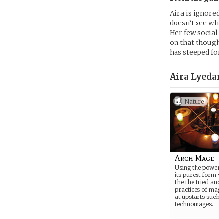
Aira is ignore
doesn’t see why
Her few social
on that though
has steeped fo
Aira Lyeda
Nature
Arch Mage
Using the power
its purest form 
the the tried an
practices of ma
at upstarts suc
technomages.