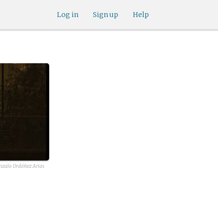
Log in
Sign up
Help
nzalo Ordóñez Arias