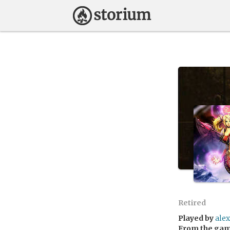
Retired
Played by
ale
From the ga