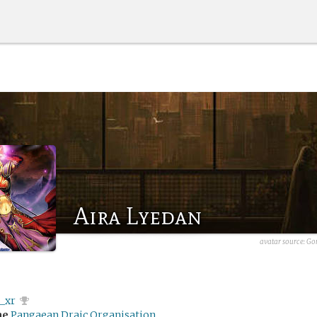
Aira Lyedan
avatar source:
Go
x_xr
me
Pangaean Draic Organisation