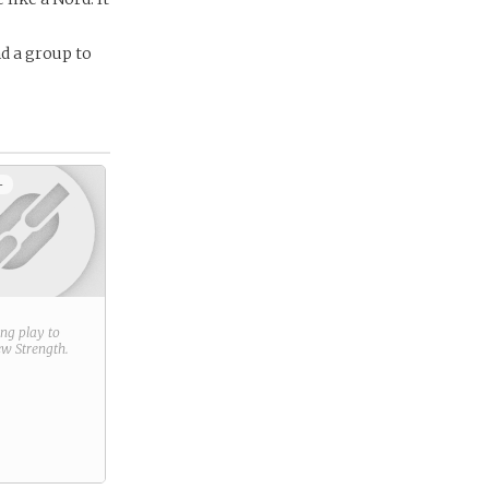
nd a group to
+
ring play to
new
Strength
.