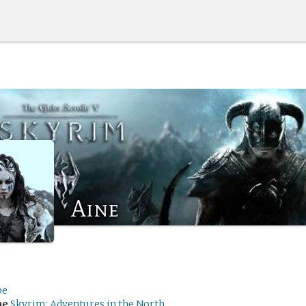
Aine
be
me
Skyrim: Adventures in the North