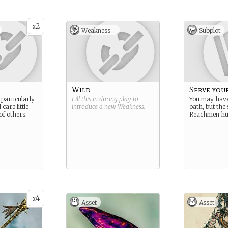
ess in the
 is suggested
robably also
2
lood,
x
Weakness -
Subplot
their magical
Wild
Serve you
 particularly
Fill this in during play to
You may have
care little
introduce a new
Weakness
.
oath, but the 
 of others.
Reachmen hur
4
x
Asset
Asset