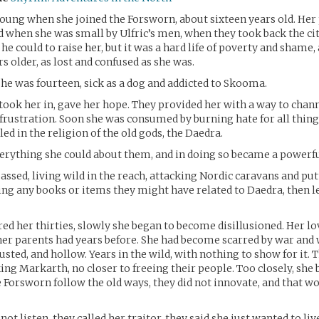
oung when she joined the Forsworn, about sixteen years old. Her
when she was small by Ulfric’s men, when they took back the cit
he could to raise her, but it was a hard life of poverty and shame,
s older, as lost and confused as she was.
he was fourteen, sick as a dog and addicted to Skooma.
ook her in, gave her hope. They provided her with a way to channe
 frustration. Soon she was consumed by burning hate for all thing
ed in the religion of the old gods, the Daedra.
erything she could about them, and in doing so became a powerfu
passed, living wild in the reach, attacking Nordic caravans and pu
ing any books or items they might have related to Daedra, then l
red her thirties, slowly she began to become disillusioned. Her lo
s her parents had years before. She had become scarred by war and
usted, and hollow. Years in the wild, with nothing to show for it.
king Markarth, no closer to freeing their people. Too closely, she
he Forsworn follow the old ways, they did not innovate, and that wo
not listen, they called her traitor, they said she just wanted to live