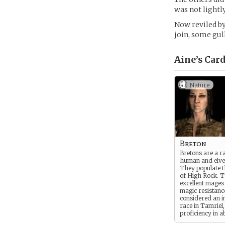
was not lightly
Now reviled by
join, some gul
Aine’s
Card
Nature
Breton
Bretons are a r
human and elve
They populate t
of High Rock. 
excellent mages
magic resistanc
considered an in
race in Tamriel
proficiency in a
thinking, a poss