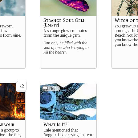
Strange Soul Gem
Witch of 
(Empty)
Forsworn
You grew up 
a few
A strange glow emanates
amongst the
s from Aine.
from the unique gem.
Reach. You k
you know the
Can only be filled with the
you know thei
soul of one who is trying to
kill the bearer.
2
x
Goal
arbour
What Is It?
 a group to
Cale mentioned that
ive - be they
Roggard is carrying an item