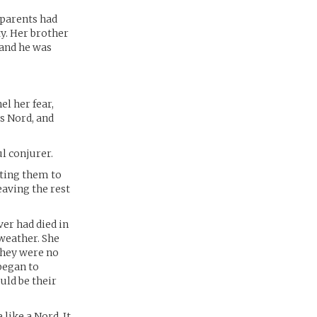
 parents had
y. Her brother
 and he was
l her fear,
s Nord, and
l conjurer.
tting them to
eaving the rest
ver had died in
 weather. She
 They were no
 began to
uld be their
 like a Nord. It