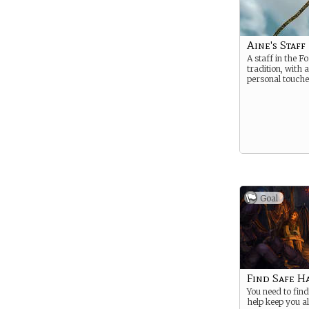
Aine's Staff
A staff in the 
tradition, with 
personal touche
Goal
Find Safe H
You need to find
help keep you al