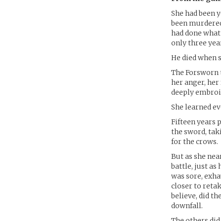
She had been y
been murdered 
had done what 
only three year
He died when s
The Forsworn t
her anger, her
deeply embroil
She learned ev
Fifteen years 
the sword, tak
for the crows.
But as she nea
battle, just a
was sore, exha
closer to reta
believe, did t
downfall.
The others did 