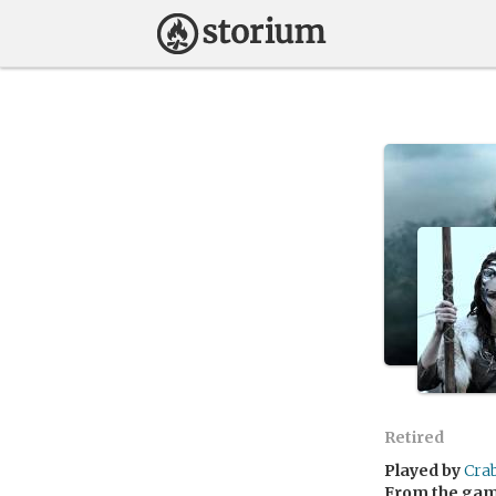
Retired
Played by
Cra
From the ga