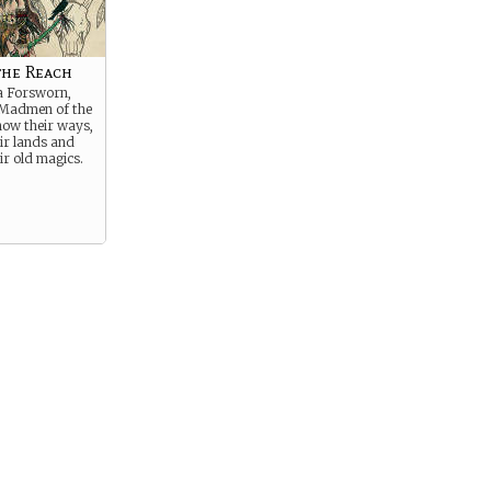
the Reach
a Forsworn,
 Madmen of the
now their ways,
ir lands and
r old magics.