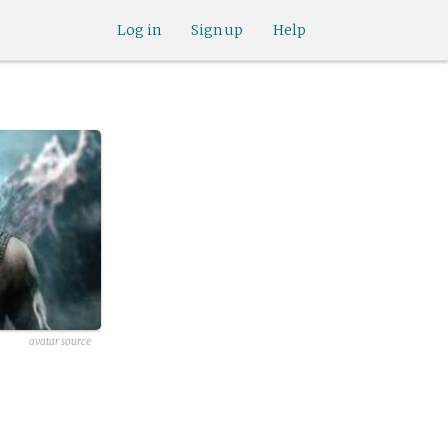
Log in
Sign up
Help
avatar source