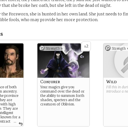
 that she broke her oath, but she left in the dead of night.
 the Forsworn, she is hunted in her own land. She just needs to fi
lible fools, who may provide her more protection.
s
2
x
Strength +
Strength 
Conjurer
Wild
ace of both
Your magics give you
Fill this in du
n ancestry.
command over the dead or
introduce a 
he province
the ability to summon forth
They are
shades, specters and the
 with high
creatures of Oblivion.
e. They are
telligent
, known for a
bstract
...
ible reason