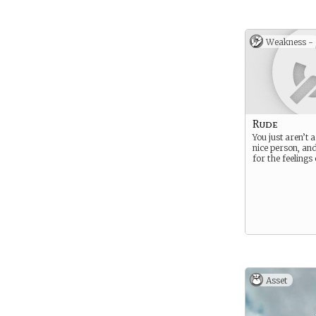
for their adeptn
magical arts. It
that they may p
carry Aldmer b
Weakness -
accounting for 
prowess.
Rude
You just aren’t a
nice person, and 
for the feelings
Asset