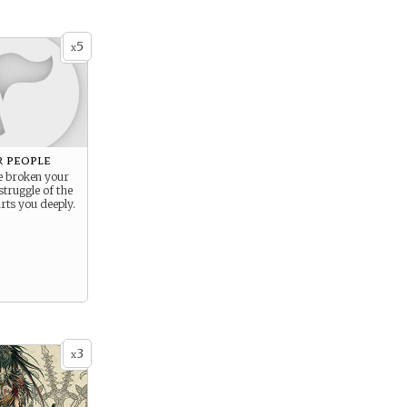
5
x
r people
 broken your
struggle of the
ts you deeply.
3
x