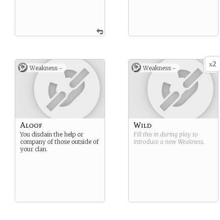
2
x
Weakness -
Weakness -
Aloof
Wild
You disdain the help or
Fill this in during play to
company of those outside of
introduce a new
Weakness
.
your clan.