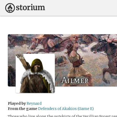
Ailmer
Played by
Reynard
From the game
Defenders of Akakios (Game E)
Those who live along the outskirts of the Verillian Forest re