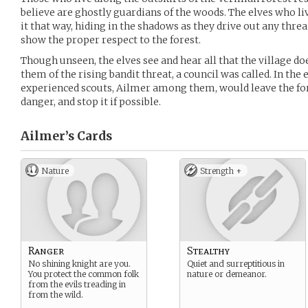
believe are ghostly guardians of the woods. The elves who liv
it that way, hiding in the shadows as they drive out any thre
show the proper respect to the forest.
Though unseen, the elves see and hear all that the village d
them of the rising bandit threat, a council was called. In the 
experienced scouts, Ailmer among them, would leave the for
danger, and stop it if possible.
Ailmer’s
Cards
Nature
Strength +
Ranger
Stealthy
No shining knight are you.
Quiet and surreptitious in
You protect the common folk
nature or demeanor.
from the evils treading in
from the wild.