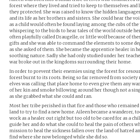
forest where they lived and tried to keep to themselves and li
they protected. She was raised to know the hidden languages 
and its life as her brothers and sisters. She could hear the vo
as a child would often be found laying among the cubs of the 
whispering to the birds to hear tales of the world outside her 
often playfully called Draugelle, or little wolf because of the
gifts and she was able to command the elements to some deg
as she asked of them. She became the apprentice healer in he
soothing nature. Sadly she had only studied under her teacher
war broke out in the kingdoms surrounding their home.
In order to prevent their enemies using the forest for resou
forest burnt to its roots. Being so far removed from society
elves was calling that place home to even give them any wa
of her kin and smoke billowing around her though not a sing
as she grabbed what she could and ran.
Most her tribe perished in that fire and those who remained 
land to try to find a new home. Aileen became a wanderer, t
work as a healer out right but too old to be cared for as a chil
guide her and do what she could to heal the pain of others w
mission to heal the sickness fallen over the land of hatred a
find where she now belonged while she did so.