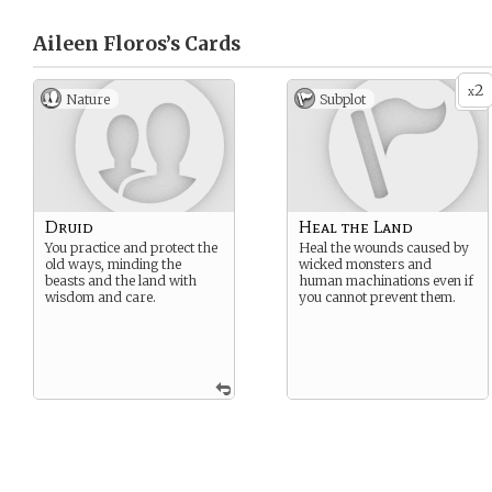
Aileen Floros’s
Cards
2
x
Nature
Subplot
Druid
Heal the Land
You practice and protect the
Heal the wounds caused by
old ways, minding the
wicked monsters and
beasts and the land with
human machinations even if
wisdom and care.
you cannot prevent them.