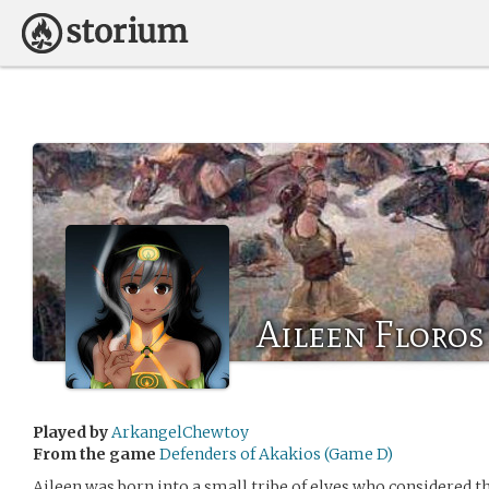
Aileen Floros
Played by
ArkangelChewtoy
From the game
Defenders of Akakios (Game D)
Aileen was born into a small tribe of elves who considered 