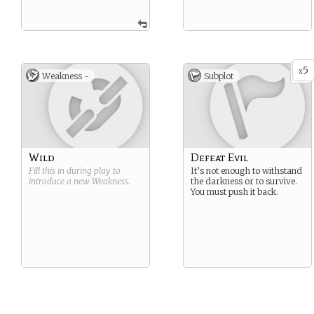
5
x
Weakness -
Subplot
Wild
Defeat Evil
Fill this in during play to
It’s not enough to withstand
introduce a new
Weakness
.
the darkness or to survive.
You must push it back.