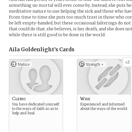
something no mortal will ever come by. Instead, she puts he
meditative nature to use helping the sick and those who have
From time to time she puts too much trust in those who com
be left empty-handed, but these occasional falterings do not 
that could do that, she believes, is her death, and she does not
while there is still good to be done in the world.
Aila Goldenlight’s
Cards
2
x
Nature
Strength +
Cleric
Wise
You have dedicated yourself
Experienced and informed
to the ways of faith so as to
about the ways of the world.
help and heal.