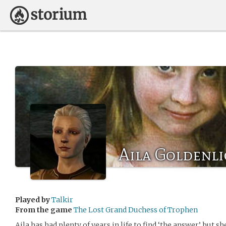
Aila Goldenli
Played by
Talkir
From the game
The Lost Grand Duchess of Trophen
Aila has had plenty of years in life to find ‘the answer’, but s