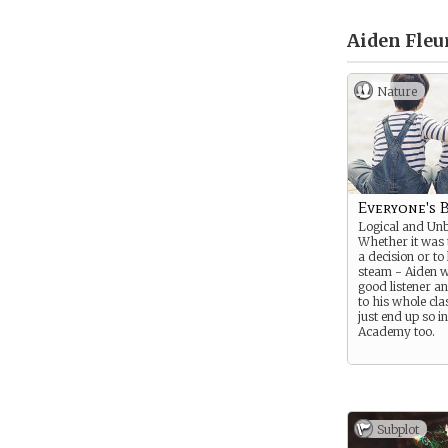
Aiden Fleur
Nature
Everyone's 
Logical and Unb
Whether it was 
a decision or to
steam - Aiden 
good listener a
to his whole cla
just end up so in
Academy too.
Subplot