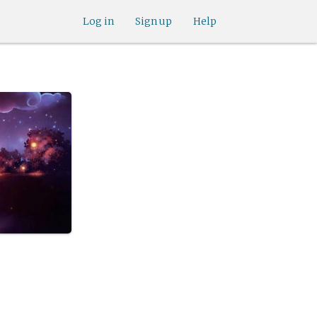
Log in
Sign up
Help