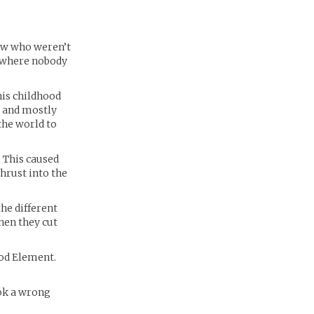
few who weren’t
y where nobody
his childhood
d and mostly
the world to
 This caused
hrust into the
the different
hen they cut
God Element.
ook a wrong