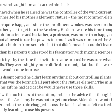
of wind caught him and carried him back.
ayed when he realised he was the controller of the wind current
inherited his mother’s Element, Nature - the most common elem
re quite happy and since the enrollment window was over for th
other year to get into the Academy. He didn’t waste his time thou
lair for science and his father, a professor, was more than happy 
 not allowed to use his powers too much as it was rumoured the
rain children from scratch - but that didn’t mean he couldn’t lear
han his parents understood his fascination with mixing science 
ricity - by the time the invitation came around he was sure what
ills. They were slightly more difficult to manipulate but that was
ent would come into use.
 disappointed he didn’t learn anything about controlling plants
. That was the boring frail part about the Nature element. The mi
 his gift he had decided be would never use those skills.
f with much tears at the station, and also the advice that though h
e at the Academy he was not to get too close. Aiden didn’t want t
er and as the train chugged across the land he almost felt excited 
nally learning to use his powers