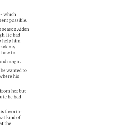
 - which
ent possible.
e season Aiden
gh. He had
to help him
 Academy
n how to.
and magic.
 he wanted to
 where his
 from her but
nute he had
is favorite
hat kind of
at the