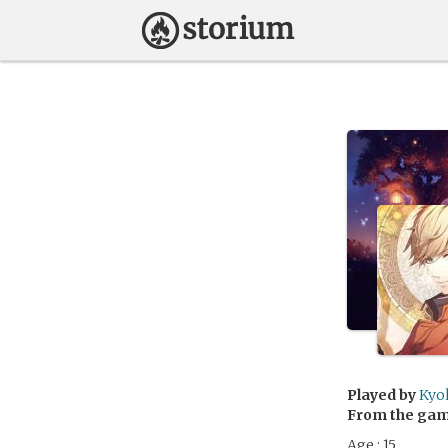
Played by
Kyo
From the ga
Age : 15