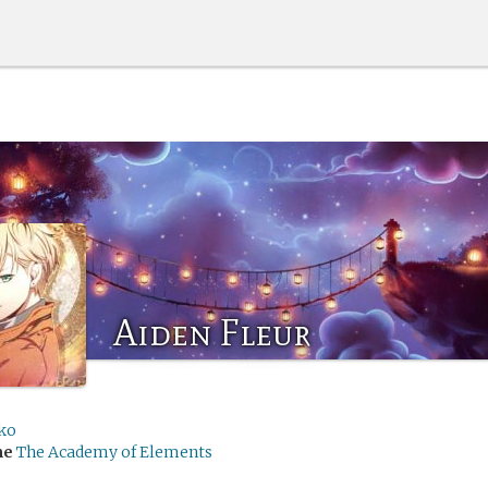
Aiden Fleur
ko
me
The Academy of Elements