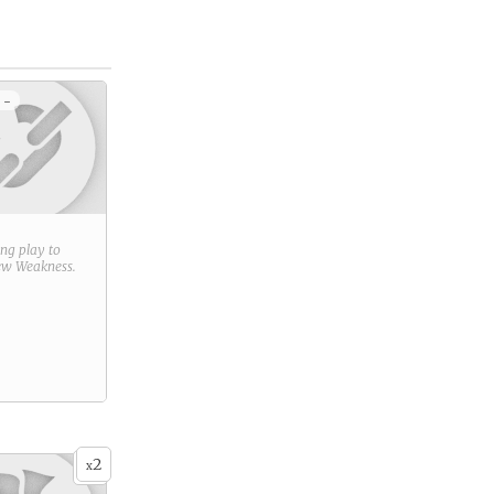
 -
ring play to
new
Weakness
.
2
x