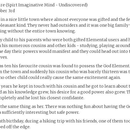
re (Spirt Imaginative Mind - Undiscovered)
ober 3rd
in a nice little town where almost everyone was gifted and the 
 pleasant kind. They never had outsiders and it was one big famil
hing without the entire town knowing.
y child to his parents who were both gifted Elemental users and 
 his numerous cousins and other kids - studying, playing aroun
e day their powers would manifest and they could head out into 
ives.
 ten his favourite cousin was found to possess the God Element.
 in the town and suddenly his cousin who was barely thirteen was t
no other child could really cause the same excitement again.
 years he kept in touch with his cousin and he got to learn about 
 as his knowledge grew, his desire for a good power also grew. T
mpletely and he lost his closest confidante.
 the same thing as her. There was nothing fun about having the 
 sufficiently interesting but safe power.
nth birthday, during a hiking trip with his friends, one of them t
ed off the edge.