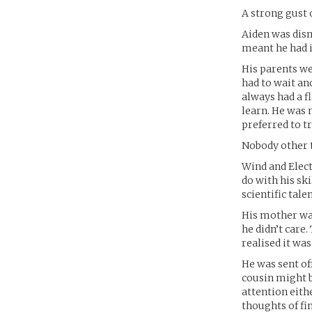
A strong gust 
Aiden was dism
meant he had 
His parents we
had to wait an
always had a f
learn. He was
preferred to t
Nobody other t
Wind and Elect
do with his sk
scientific tal
His mother was
he didn’t care
realised it was
He was sent of
cousin might b
attention eith
thoughts of fi