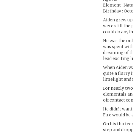
Element : Natu
Birthday : Oct
Aiden grew up 
were still the
could do anyt
He was the onl
was spent with
dreaming of th
lead exciting l
When Aiden was
quite a flurry
limelight and 
For nearly two
elementals and
off contact co
He didn’t want
Fire would be a
On his thirtee
step and dropp