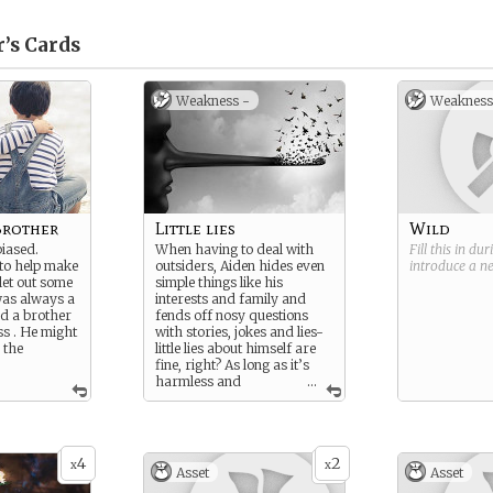
’s
Cards
Weakness -
Weakness
Brother
Little lies
Wild
iased.
When having to deal with
Fill this in du
to help make
outsiders, Aiden hides even
introduce a 
 let out some
simple things like his
was always a
interests and family and
nd a brother
fends off nosy questions
ss . He might
with stories, jokes and lies-
 the
little lies about himself are
fine, right? As long as it’s
harmless and
...
everyone’s curiosity is
satisfied no lie is bad. Even if
the lies make him look like a
totally different person.
4
2
x
x
Asset
Asset