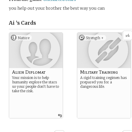
you help out your brother the best way you can
Ai ’s
Cards
4
x
Nature
Strength +
Alien Diplomat
Military Training
Your mission is to help
A rigid training regimen has
humanity explore the stars
prepared you for a
so your people don’t have to
dangerous life.
take the risk.