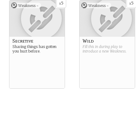
5
5
x
x
Weakness -
Weakness -
Secretive
Wild
Sharing things has gotten
Fill this in during play to
you hurt before.
introduce a new
Weakness
.