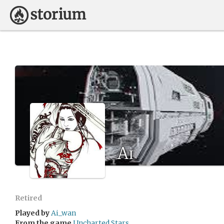
Ai
Retired
Played by
Ai_wan
From the game
Uncharted Stars