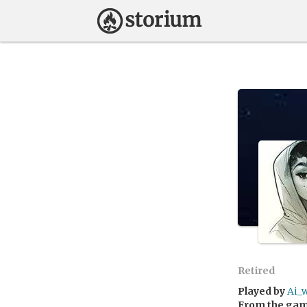
Retired
Played by
Ai_
From the ga