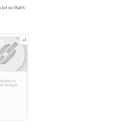
lot so that’s
2
x
+
ring play to
new
Strength
.