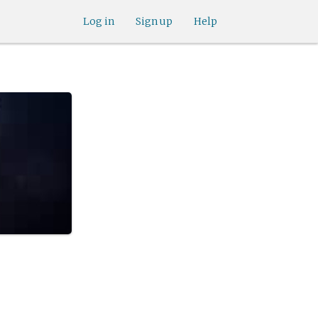
Log in
Sign up
Help