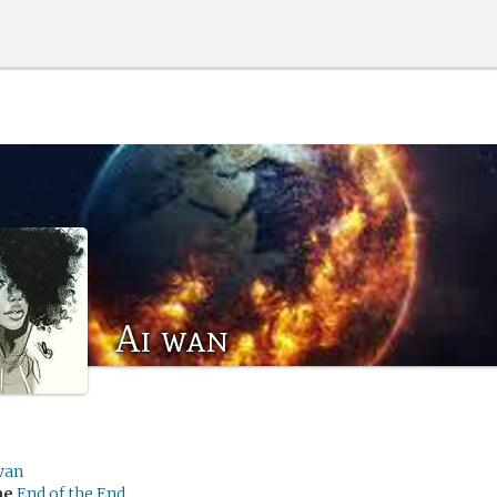
Ai wan
wan
me
End of the End