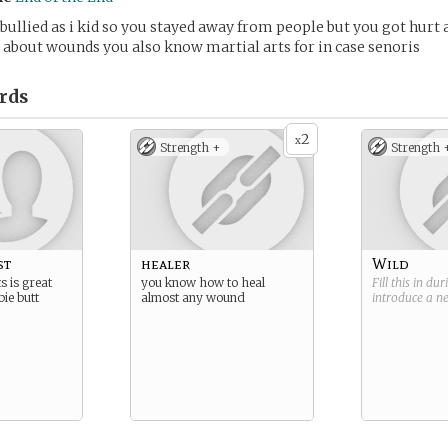
bullied as i kid so you stayed away from people but you got hurt a 
about wounds you also know martial arts for in case senoris
rds
2
x
Strength +
Strength 
st
healer
Wild
s is great
you know how to heal
Fill this in du
ie butt
almost any wound
introduce a 