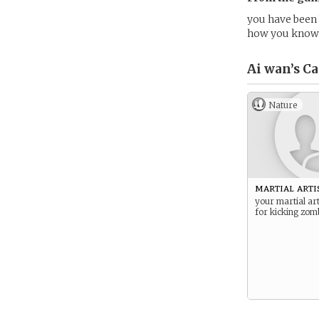
you have been 
how you know 
Ai wan’s
Ca
Nature
martial arti
your martial art
for kicking zomb