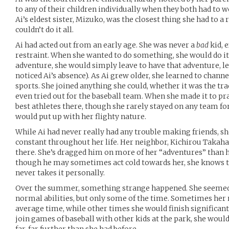
to any of their children individually when they both had to w
Ai’s eldest sister, Mizuko, was the closest thing she had to a
couldn’t do it all.
Ai had acted out from an early age. She was never a
bad
kid, e
restraint. When she wanted to do something, she would do it.
adventure, she would simply leave to have that adventure, l
noticed Ai’s absence). As Ai grew older, she learned to channel
sports. She joined anything she could, whether it was the tr
even tried out for the baseball team. When she made it to pra
best athletes there, though she rarely stayed on any team for
would put up with her flighty nature.
While Ai had never really had any trouble making friends, sh
constant throughout her life. Her neighbor, Kichirou Takahas
there. She’s dragged him on more of her “adventures” than h
though he may sometimes act cold towards her, she knows th
never takes it personally.
Over the summer, something strange happened. She seemed
normal abilities, but only some of the time. Sometimes her
average time, while other times she would finish significan
join games of baseball with other kids at the park, she would