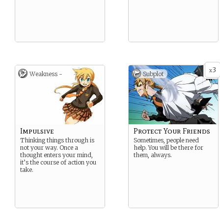
3
x
Weakness -
Subplot
Impulsive
Protect Your Friends
Thinking things through is
Sometimes, people need
not your way. Once a
help. You will be there for
thought enters your mind,
them, always.
it’s the course of action you
take.