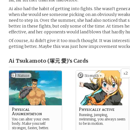
far, far further than she had before.
Ai also had the habit of getting into fights. She wasn’t gener
when she would see someone picking on an obviously weaker 
need to step in. Over the summer, she had also noticed that 
better in these fights, but only some of the time. At times 
effective, and her opponents would land blows that hardly hur
Of course, Ai didn’t give it too much thought. It was interest
getting better. Maybe this was just how improvement worked
Ai Tsukamoto (塚元 愛)’s
Cards
2
x
Nature
Strength +
Physical
Physically active
Augmentation
Running, jumping,
You can alter your own
swimming, you always seem
body. Make yourself
to be in motion.
stronger, faster, better.