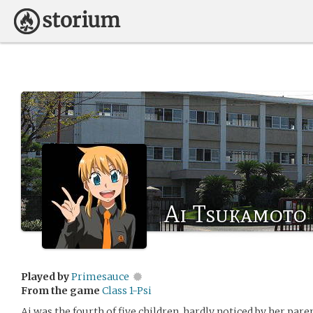
Ai Tsukamoto
Played by
Primesauce
From the game
Class 1-Psi
Ai was the fourth of five children, hardly noticed by her par