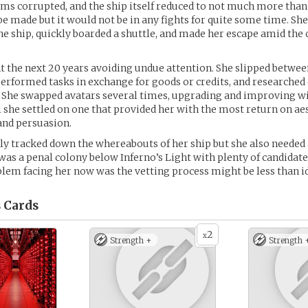
s corrupted, and the ship itself reduced to not much more than
be made but it would not be in any fights for quite some time. Sh
he ship, quickly boarded a shuttle, and made her escape amid the 
nt the next 20 years avoiding undue attention. She slipped betwe
performed tasks in exchange for goods or credits, and researched
. She swapped avatars several times, upgrading and improving w
il she settled on one that provided her with the most return on aes
 and persuasion.
ally tracked down the whereabouts of her ship but she also needed 
 was a penal colony below Inferno’s Light with plenty of candidat
lem facing her now was the vetting process might be less than id
s
Cards
2
x
Strength +
Strength 