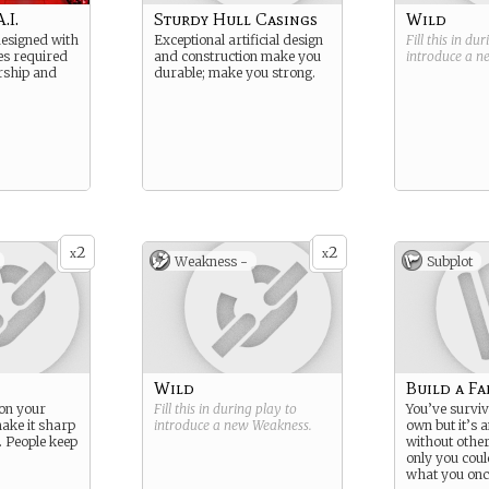
.I.
Sturdy Hull Casings
Wild
esigned with
Exceptional artificial design
Fill this in du
ies required
and construction make you
introduce a 
arship and
durable; make you strong.
2
2
x
x
Weakness -
Subplot
Wild
Build a Fa
 on your
Fill this in during play to
You’ve survi
ake it sharp
introduce a new
Weakness
.
own but it’s 
 People keep
without other
only you coul
what you on