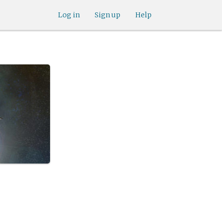
Log in
Sign up
Help