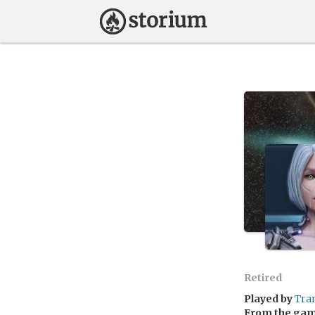
Retired
Played by
Tra
From the ga