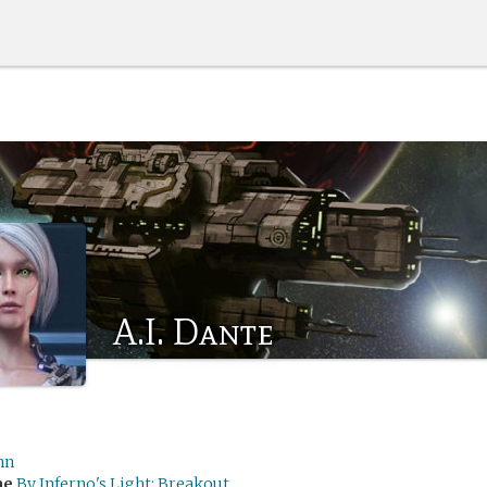
A.I. Dante
nn
me
By Inferno's Light: Breakout