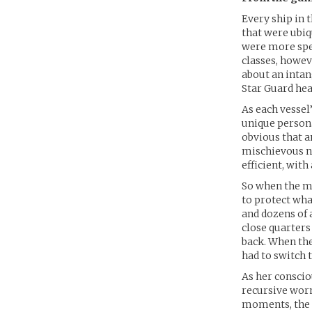
Every ship in 
that were ubiq
were more spec
classes, howe
about an intan
Star Guard hea
As each vessel’
unique persona
obvious that 
mischievous n
efficient, wit
So when the me
to protect wha
and dozens of 
close quarters
back. When they
had to switch 
As her conscio
recursive worm
moments, the m