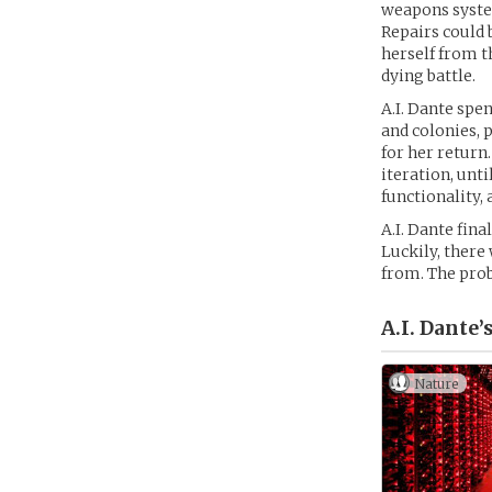
weapons system
Repairs could 
herself from t
dying battle.
A.I. Dante spe
and colonies, 
for her return
iteration, unt
functionality,
A.I. Dante fin
Luckily, there
from. The prob
A.I. Dante’
Nature