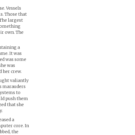
se. Vessels
s. Those that
The largest
 something
eir own. The
ntaining a
ame. It was
ted was some
She was
d her crew.
ught valiantly
ss marauders
systems to
ould push them
zed that she
y.
eased a
puter core. In
bbed, the