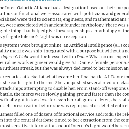
the Inter-Galactic Alliance had a designation based on their purpo
uitous or functional were associated with politicians and general
ialized were tied to scientists, engineers, and mathematicians. 
ver, were associated with ancient founder mythology. There was
gible thing that helped give these super ships a mythology of th
vy frigate Inferno’s Light was no exception.
s systems were brought online, an Artificial Intelligence (A.I.) co
lity matrix was ship-integrated with a purpose but without a n
an
Inferno’s Light
would be blessed with a
Dante.
What no one expec
eural network engineer would give A.I. Dante a female persona. 
h a ruthless streak, but she was always dedicated to her mission an
rcenaries attacked at what became her final battle, A.I. Dante fo
t she could right to the end. She vanquished several medium cla
attack ships attempting to disable her. From stand-off weapons 
 battle, the mercs were slowly gaining ground faster than she c
 finally got in too close for even her rail guns to deter, she reali
to self-preservation before she was repurposed or deleted entirel
usness filled one of dozens of functional service androids, she rel
 into the central database timed to her extraction from the com
ost sensitive information aboard Inferno’s Light would be scru