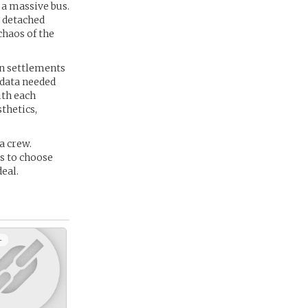
 a massive bus.
e detached
chaos of the
en settlements
 data needed
ith each
thetics,
a crew.
es to choose
eal.
+