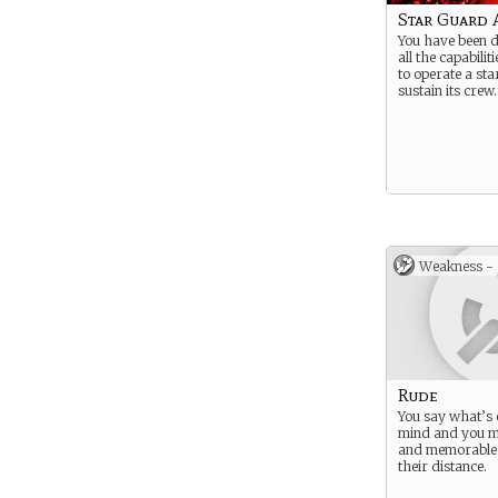
Star Guard A
You have been d
all the capabilit
to operate a st
sustain its crew.
Weakness -
Rude
You say what’s
mind and you m
and memorable.
their distance.