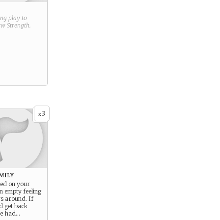
ring play to
new
Strength
.
3
x
mily
ved on your
an empty feeling
s around. If
d get back
ce had…