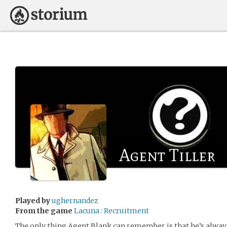
Agent Tiller
Played by
ughernandez
From the game
Lacuna : Recruitment
The only thing Agent Blank can remember is that he’s alway