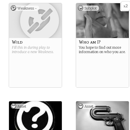
2
x
Weakness -
Subplot
Wild
Who am I?
Fill this in during play to
You hope to find out more
introduce a new
Weakness
.
information on who you are.
Asset
Asset