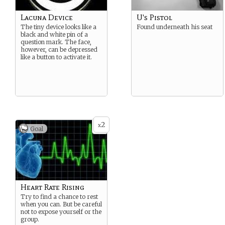
Lacuna Device
U's Pistol
The tiny device looks like a
Found underneath his seat
black and white pin of a
question mark. The face,
however, can be depressed
like a button to activate it.
2
x
Goal
Heart Rate Rising
Try to find a chance to rest
when you can. But be careful
not to expose yourself or the
group.