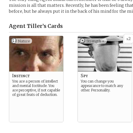
mission is all that matters. Recently, he has been feeling th
before, but he always put it in the back of his mind for the mi
Agent Tiller’s
Cards
2
x
Nature
Strength +
Instinct
Spy
You are a person of intellect
You can change you
and mental fortitude. You
appearance to match any
are perceptive, if not capable
other Personality.
of great feats of deduction.