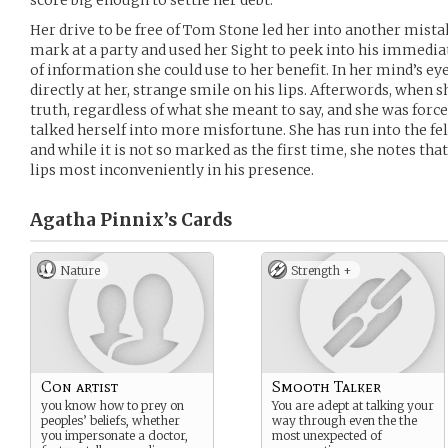
score big enough to settle her debt.
Her drive to be free of Tom Stone led her into another mistak
mark at a party and used her Sight to peek into his immediat
of information she could use to her benefit. In her mind’s ey
directly at her, strange smile on his lips. Afterwords, when s
truth, regardless of what she meant to say, and she was force
talked herself into more misfortune. She has run into the fell
and while it is not so marked as the first time, she notes that
lips most inconveniently in his presence.
Agatha Pinnix’s
Cards
Nature
Strength +
Con artist
Smooth Talker
you know how to prey on
You are adept at talking your
peoples’ beliefs, whether
way through even the the
you impersonate a doctor,
most unexpected of