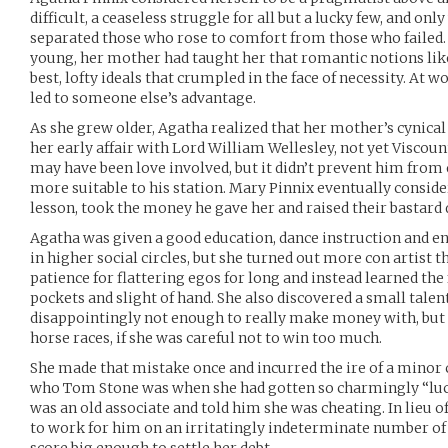
difficult, a ceaseless struggle for all but a lucky few, and on
separated those who rose to comfort from those who failed.
young, her mother had taught her that romantic notions lik
best, lofty ideals that crumpled in the face of necessity. At wo
led to someone else’s advantage.
As she grew older, Agatha realized that her mother’s cyni
her early affair with Lord William Wellesley, not yet Viscount
may have been love involved, but it didn’t prevent him fro
more suitable to his station. Mary Pinnix eventually conside
lesson, took the money he gave her and raised their bastard d
Agatha was given a good education, dance instruction and en
in higher social circles, but she turned out more con artist t
patience for flattering egos for long and instead learned the 
pockets and slight of hand. She also discovered a small talent
disappointingly not enough to really make money with, but i
horse races, if she was careful not to win too much.
She made that mistake once and incurred the ire of a minor
who Tom Stone was when she had gotten so charmingly “lucky
was an old associate and told him she was cheating. In lieu o
to work for him on an irritatingly indeterminate number of j