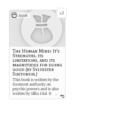
2
x
Asset
The Human Mind: It's
Strengths, its
limitations, and its
magnitudes for doing
good (by Sylvester
Suetonius.)
This book is written by the
foremost authority on
psychic powers and is also
written by Silks Idol. It
...
has secrets not only on
psychic abilities, but on the
nature of the human mind
ans soul and theories on
right and wrong.