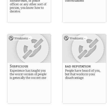
fortune teller, or police
conversations
officer or any other sort of
person, you know how to
deceive.
Weakness -
Weakness -
Suspicious
bad reputation
Experience has taught you
People have heard of you,
the worst version of people
but that works to your
is generally the correct one
disadvantage.