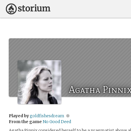
Agatha Pinni
Played by
goldfishesdream
From the game
No Good Deed
Agatha Pinnix considered herself to be a pragmatist above al