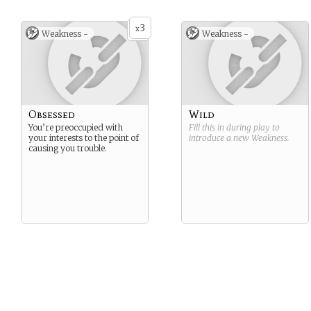
3
x
Weakness -
Weakness -
Obsessed
Wild
You’re preoccupied with
Fill this in during play to
your interests to the point of
introduce a new
Weakness
.
causing you trouble.