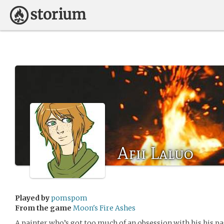
Afii Laluo
Played by
pomspom
From the game
Moon's Fire Ashes
A painter who’s got too much of an obsession with his his pa