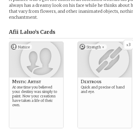
always has a dreamy look on his face while he thinks about h
that vary from flowers, and other inanimated objects, nothing
enchantment.
Afii Laluo’s
Cards
3
x
Nature
Strength +
Mystic Artist
Dextrous
At one time you believed
Quick and precise of hand
your destiny was simply to
and eye.
paint. Now your creations
have taken a life of their
own.