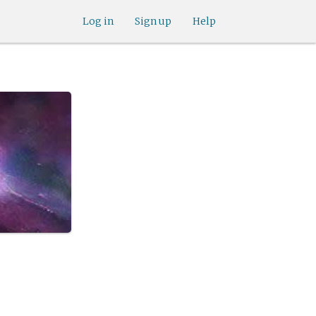
Log in
Sign up
Help