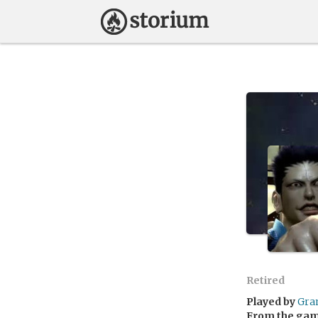
Retired
Played by
Gra
From the ga