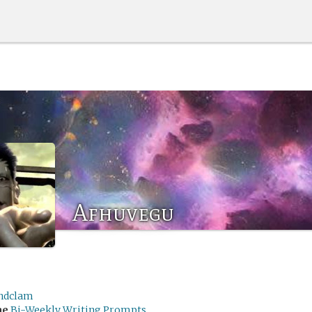
Afhuvegu
ndclam
me
Bi-Weekly Writing Prompts