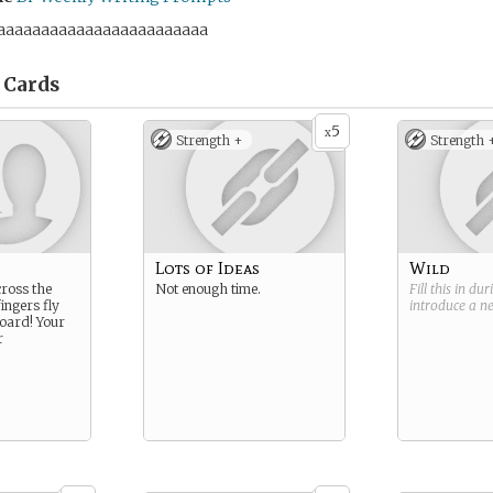
aaaaaaaaaaaaaaaaaaaaaaaa
Cards
5
x
Strength +
Strength 
Lots of Ideas
Wild
cross the
Not enough time.
Fill this in du
ingers fly
introduce a 
oard! Your
r