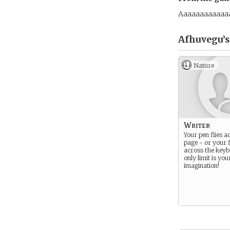
Aaaaaaaaaaaa
Afhuvegu’s
Nature
Writer
Your pen flies a
page - or your f
across the keyb
only limit is you
imagination!