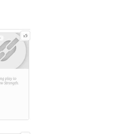
5
x
+
ring play to
new
Strength
.