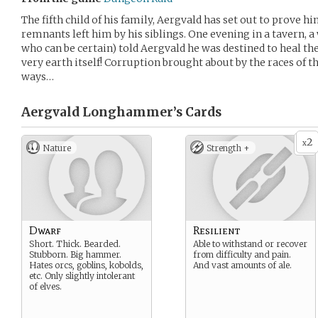
The fifth child of his family, Aergvald has set out to prove 
remnants left him by his siblings. One evening in a tavern, 
who can be certain) told Aergvald he was destined to heal th
very earth itself! Corruption brought about by the races of t
ways…
Aergvald Longhammer’s
Cards
2
x
Nature
Strength +
Dwarf
Resilient
Short. Thick. Bearded.
Able to withstand or recover
Stubborn. Big hammer.
from difficulty and pain.
Hates orcs, goblins, kobolds,
And vast amounts of ale.
etc. Only slightly intolerant
of elves.