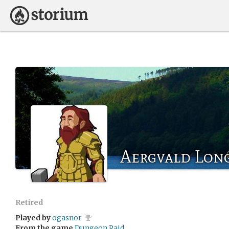
Aergvald Lo
Retired
Played by
ogasnor
From the game
Dungeon Raid