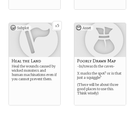
5
x
Subplot
Asset
Heal the Land
Poorly Drawn Map
Heal the wounds caused by
~In/towards the caves~
wicked monsters and
X marks the spot? or is that
human machinations even if
just a squiggle?
you cannot prevent them.
(There will be about three
good places to use this.
Think wisely)