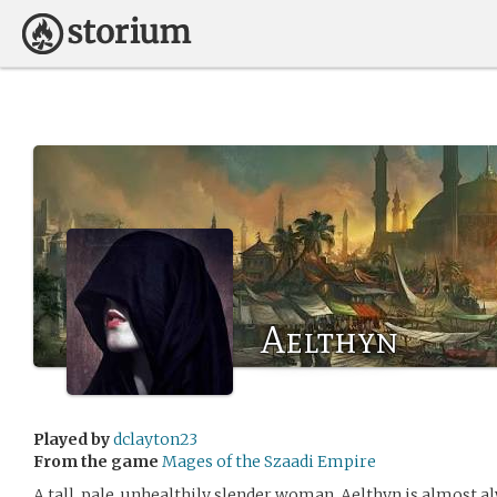
Aelthyn
Played by
dclayton23
From the game
Mages of the Szaadi Empire
A tall, pale, unhealthily slender woman. Aelthyn is almost 