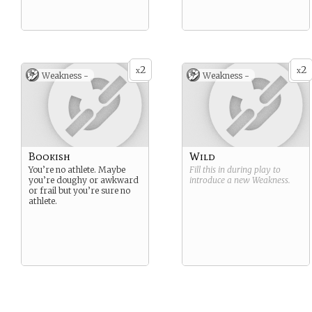
2
2
x
x
Weakness -
Weakness -
Bookish
Wild
You’re no athlete. Maybe
Fill this in during play to
you’re doughy or awkward
introduce a new
Weakness
.
or frail but you’re sure no
athlete.