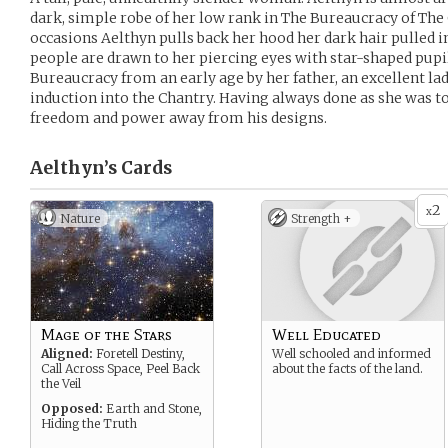
dark, simple robe of her low rank in The Bureaucracy of The 
occasions Aelthyn pulls back her hood her dark hair pulled in
people are drawn to her piercing eyes with star-shaped pup
Bureaucracy from an early age by her father, an excellent lad
induction into the Chantry. Having always done as she was t
freedom and power away from his designs.
Aelthyn’s
Cards
2
x
Nature
Strength +
Mage of the Stars
Well Educated
Aligned:
Foretell Destiny,
Well schooled and informed
Call Across Space, Peel Back
about the facts of the land.
the Veil
Opposed:
Earth and Stone,
Hiding the Truth