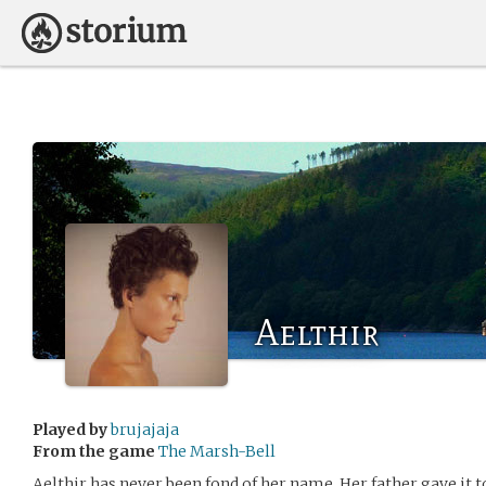
Aelthir
Played by
brujajaja
From the game
The Marsh-Bell
Aelthir has never been fond of her name. Her father gave it t