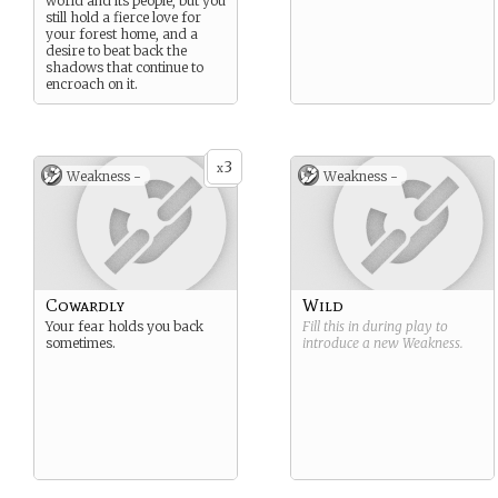
world and its people, but you
still hold a fierce love for
your forest home, and a
desire to beat back the
shadows that continue to
encroach on it.
3
x
Weakness -
Weakness -
Cowardly
Wild
Your fear holds you back
Fill this in during play to
sometimes.
introduce a new
Weakness
.