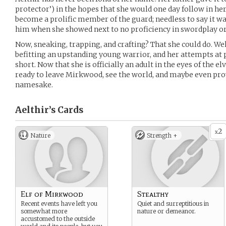
protector’) in the hopes that she would one day follow in he
become a prolific member of the guard; needless to say it 
him when she showed next to no proficiency in swordplay or a
Now, sneaking, trapping, and crafting? That she could do. Well
befitting an upstanding young warrior, and her attempts at 
short. Now that she is officially an adult in the eyes of the e
ready to leave Mirkwood, see the world, and maybe even pro
namesake.
Aelthir’s
Cards
2
x
Nature
Strength +
Elf of Mirkwood
Stealthy
Recent events have left you
Quiet and surreptitious in
somewhat more
nature or demeanor.
accustomed to the outside