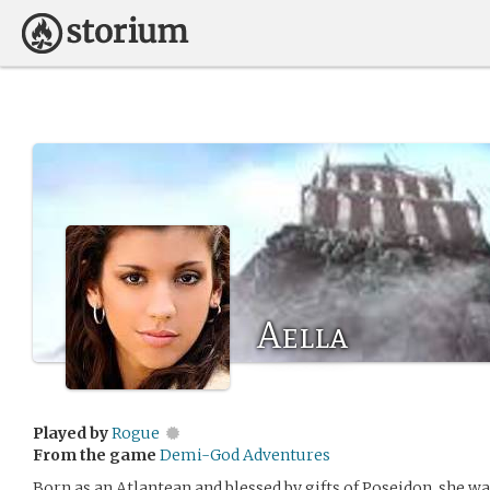
Aella
Played by
Rogue
From the game
Demi-God Adventures
Born as an Atlantean and blessed by gifts of Poseidon, she wa