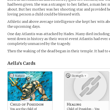
had been given. She was a stranger to her father, a man her 
about. But her mother was her shooting star and provided h
loving person a child could be blessed with.
Athletic and above average intelligence she kept her wits ab
the upcoming days.
One day Atlantis was attacked by Hades. Many died including 
went down in history as their worst event Atlantis had ever
completely unmarred by the tragedy.
Then the waking of the dead began in their temple. It had to
Aella’s
Cards
Nature
Strength +
Child of Poseidon
Healing
You are the child of
Child of Poseidon - You