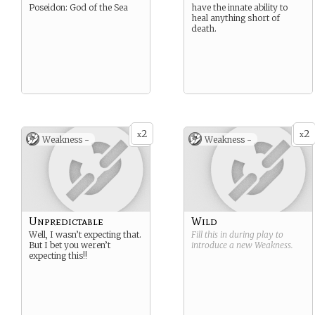
Poseidon: God of the Sea
have the innate ability to
heal anything short of
death.
2
2
x
x
Weakness -
Weakness -
Unpredictable
Wild
Well, I wasn’t expecting that.
Fill this in during play to
But I bet you weren’t
introduce a new
Weakness
.
expecting this!!