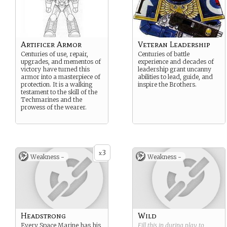
Artificer Armor
Veteran Leadership
Centuries of use, repair,
Centuries of battle
upgrades, and mementos of
experience and decades of
victory have turned this
leadership grant uncanny
armor into a masterpiece of
abilities to lead, guide, and
protection. It is a walking
inspire the Brothers.
testament to the skill of the
Techmarines and the
prowess of the wearer.
3
x
Weakness -
Weakness -
Headstrong
Wild
Every Space Marine has his
Fill this in during play to