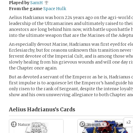
Played by
SamH
From the game
Space Hulk
Aelius Hadrianus was born 224 years ago on the agri-world o
leadership of the Ultramarines and ultimately raised to thei
ancestors are long behind him now, with battle upon battle 
into the ultimate weapon that are the Marines of the Adeptu
An especially devout Marine, Hadrianus was first eyed for ele
Ecclesiarchy, but for reasons unknown this transition never t
fervent devotee of the Imperial Cult, and is among those wh
slowly healing from his grievous wounds and will one day ris
the Chapter once again.
But as devoted a servant of the Emperor as he is, Hadrianus
first impulse is to acquiesce let the Emperor’s hand guide 
only risen to the rank of Sergeant, despite the intense loya
show and his own unswerving allegiance to both Chapter a
Aelius Hadrianus’s
Cards
2
x
Nature
Strength +