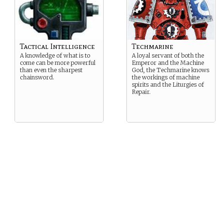
Tactical Intelligence
Techmarine
A knowledge of what is to
A loyal servant of both the
come can be more powerful
Emperor and the Machine
than even the sharpest
God, the Techmarine knows
chainsword.
the workings of machine
spirits and the Liturgies of
Repair.