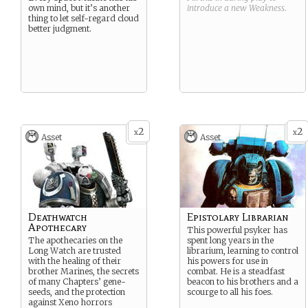
own mind, but it’s another
introduce a new
Weakness
.
thing to let self-regard cloud
better judgment.
2
2
x
x
Asset
Asset
Deathwatch
Epistolary Librarian
Apothecary
This powerful psyker has
The apothecaries on the
spent long years in the
Long Watch are trusted
librarium, learning to control
with the healing of their
his powers for use in
brother Marines, the secrets
combat. He is a steadfast
of many Chapters’ gene-
beacon to his brothers and a
seeds, and the protection
scourge to all his foes.
against Xeno horrors