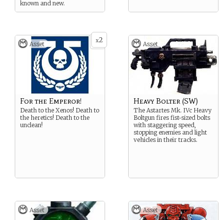
known and new.
2
x
Asset
Asset
For the Emperor!
Heavy Bolter (SW)
Death to the Xenos! Death to
The Astartes Mk. IVc Heavy
the heretics! Death to the
Boltgun fires fist-sized bolts
unclean!
with staggering speed,
stopping enemies and light
vehicles in their tracks.
Asset
Asset