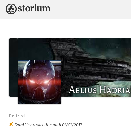
Aelius Hadri
Retired
SamH
is on vacation until 01/01/2017