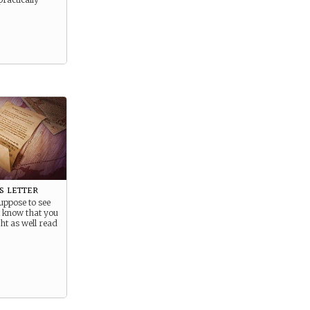
s letter
uppose to see
ut know that you
ht as well read