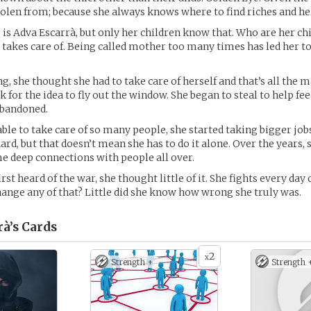
tolen from; because she always knows where to find riches and her
is Adva Escarrà, but only her children know that. Who are her ch
e takes care of. Being called mother too many times has led her to
ng, she thought she had to take care of herself and that’s all the 
ook for the idea to fly out the window. She began to steal to help fe
abandoned.
able to take care of so many people, she started taking bigger jobs
rd, but that doesn’t mean she has to do it alone. Over the years, 
 deep connections with people all over.
rst heard of the war, she thought little of it. She fights every day 
ange any of that? Little did she know how wrong she truly was.
à’s
Cards
2
x
Strength +
Strength 