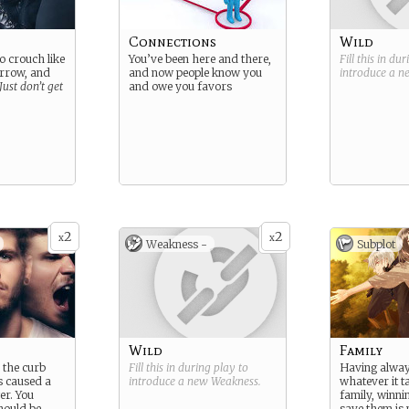
Connections
Wild
 crouch like
You’ve been here and there,
Fill this in du
orrow, and
and now people know you
introduce a 
Just don’t get
and owe you favors
2
2
x
x
Weakness -
Subplot
Wild
Family
 the curb
Fill this in during play to
Having alwa
s caused a
introduce a new
Weakness
.
whatever it t
er. You
family, winni
hould be
save them is 