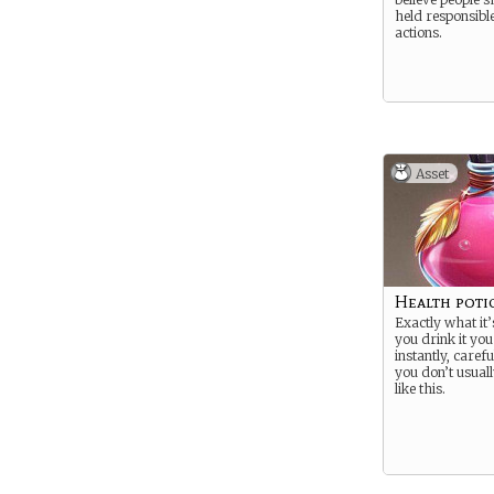
held responsible
actions.
Asset
Health poti
Exactly what it’
you drink it you
instantly, caref
you don’t usuall
like this.