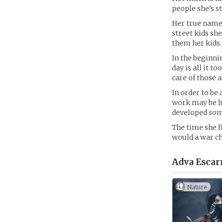
people she’s s
Her true name 
street kids sh
them her kids.
In the beginni
day is all it t
care of those 
In order to be 
work may be ha
developed some
The time she fi
would a war ch
Adva Escarr
Nature