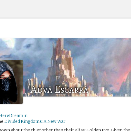
Adva Escarrà
tHereDreamin
me
Divided Kingdoms: A New War
own about the thief other than their alias: Golden Eye. Given th