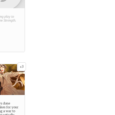
ring play to
new
Strength
.
3
x
ys done
akes for your
ng a war to
practically