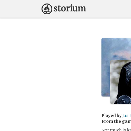
Played by
Jus
From the ga
Not much is kn