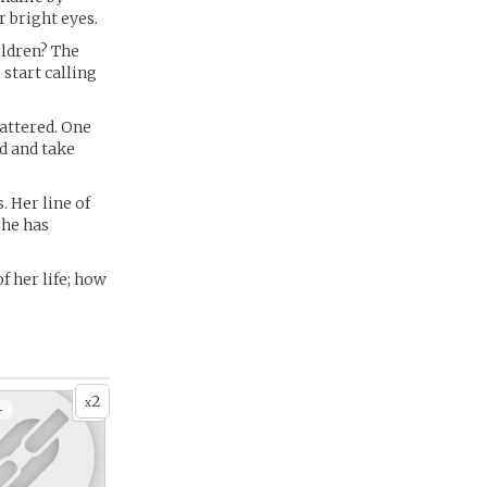
 bright eyes.
ildren? The
 start calling
mattered. One
ed and take
. Her line of
she has
of her life; how
2
x
+