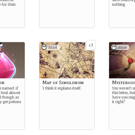
 for their
nothing
3
x
Asset
Asset
on
Map of Simulunum
Mysteriou
s named. if
I think it explains itself.
You weren’t s
 heal almost
this letter, b
ul though as
have you mig
y get potions
it right?