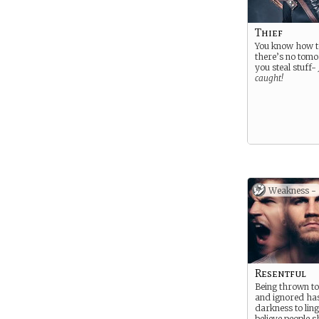
Thief
You know how to
there’s no tom
you steal stuff-
caught!
Weakness -
Resentful
Being thrown to
and ignored ha
darkness to ling
believe people s