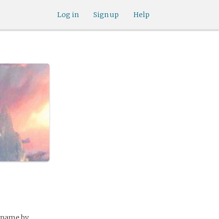
Log in
Sign up
Help
e name by