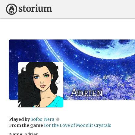
Adrien
Played by
Sofos_Nera
From the game
For the Love of Moonlit Crystals
Name:
Adrien