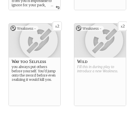
from you is impossible to
ignore for your pack,
...
so you don’t use this power
often.
2
2
x
x
Weakness -
Weakness -
Way too Selfless
Wild
you always put others
Fill this in during play to
before yourself. You’d jump
introduce a new
Weakness
.
onto the sword before even
realizing it would kill you.