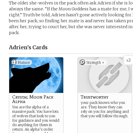
The older she-wolves in the pack often ask Adrien if she is l
always the same. “If the Moon Goddess has a mate for me, I w
right.” Truth be told, Adrien hasn’t gone actively looking fo
been her pack, so finding her mate is and never has taken pre
after her, trying to court her, but she was never interested i
pack.
Adrien’s
Cards
2
x
Nature
Strength +
Crystal Moon Pack
Trustworthy
Alpha
your pack knows who you
You are the alpha of a
are. They know they can
massive pack. You have lots
rely on you for anything and
of wolves that look to you
that you will follow through.
for guidance and you would
do anything for them in
return. An alpha’s order