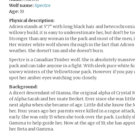
Wolf name:
Spectre
Age:
19
Physical description:
Adrien stands at 5’7” with long black hair and heterochromia
willowy build, it is easy to underestimate her, but don’t be t
Stronger than any woman in the pack and most of the men, it
Her winter white wolf shows through in the fact that Adrien i
weather. She doesn’t tan and she doesn’t burn.
Spectre is a Canadian Timber wolf. She is absolutely massive
pack and can take anyone in a fight. With sleek pure white fur,
snowy winters of the YellowStone park. However if you pay 
spot her amber eyes watching you closely.
Background:
A direct descendant of Gianna, the original alpha of Crystal 
of Alpha Sarah and her mate Becket. Ever since she was litt
next alpha when she became of age. Little did she know the
her. Four years ago her parents were killed in a rogue attac
early. She was only 15 when she took over the pack. Luckily s
Gamma to help guide her. Now at the age of 19, she has appoi
her Beta and Gamma.