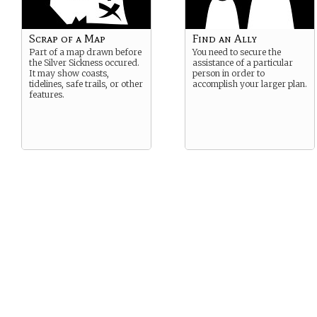
Scrap of a Map
Find an Ally
Part of a map drawn before
You need to secure the
the Silver Sickness occured.
assistance of a particular
It may show coasts,
person in order to
tidelines, safe trails, or other
accomplish your larger plan.
features.