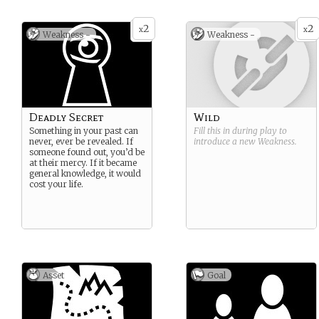
2
2
x
x
Weakness -
Weakness -
Deadly Secret
Wild
Something in your past can
Fill this in during play to
never, ever be revealed. If
introduce a new
Weakness
.
someone found out, you’d be
at their mercy. If it became
general knowledge, it would
cost your life.
Asset
Goal