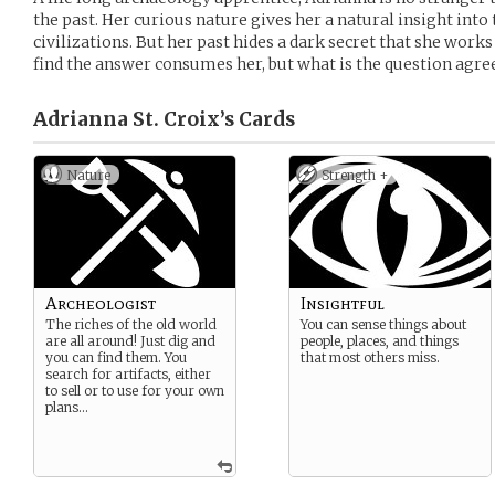
the past. Her curious nature gives her a natural insight int
civilizations. But her past hides a dark secret that she works
find the answer consumes her, but what is the question agree
Adrianna St. Croix’s
Cards
Nature
Strength +
Archeologist
Insightful
The riches of the old world
You can sense things about
are all around! Just dig and
people, places, and things
you can find them. You
that most others miss.
search for artifacts, either
to sell or to use for your own
plans…