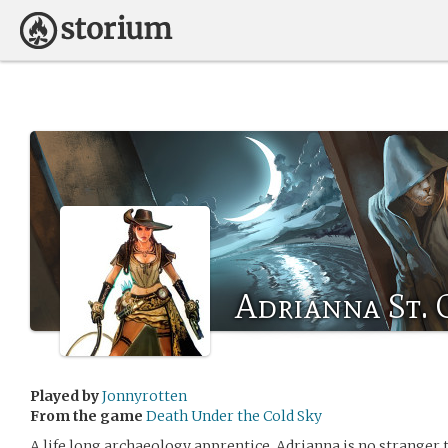
Adrianna St. 
Played by
Jonnyrotten
From the game
Death Under the Cold Sky
A life long archaeology apprentice, Adrianna is no stranger t