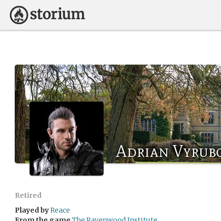
Adrian Vyrub
Retired
Played by
Reace
From the game
The Ravenwood Institute