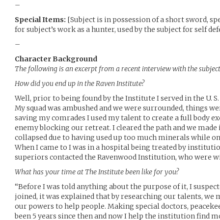
–
Special Items:
[Subject is in possession of a short sword, sp
for subject’s work as a hunter, used by the subject for self d
–
Character Background
The following is an excerpt from a recent interview with the subjec
How did you end up in the Raven Institute?
Well, prior to being found by the Institute I served in the U.
My squad was ambushed and we were surrounded, things were
saving my comrades I used my talent to create a full body e
enemy blocking our retreat. I cleared the path and we made i
collapsed due to having used up too much minerals while on 
When I came to I was in a hospital being treated by institut
superiors contacted the Ravenwood Institution, who were will
What has your time at The Institute been like for you?
“Before I was told anything about the purpose of it, I suspecte
joined, it was explained that by researching our talents, we 
our powers to help people. Making special doctors, peacekeep
been 5 years since then and now I help the institution find m