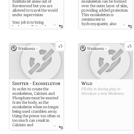
Institute let alone out of
exoskeleton can be formed
Ravenwood but you are
over the outer layer of skin,
allowed to travel the world
providing added protection.
under supervision.
This exoskeleton is
reminiscent to
Your job is to bring
...
hydroxyapatite, also
...
back more Talented
known as bone mineral.
for research.
You are not free from
being researched
5
5
x
x
Weakness -
Weakness -
however. Likewise, you
cannot be harmed
without a direct order.
Shifter - Exoskeleton
Wild
In order to create the
Fill this in during play to
exoskeleton, Calcium and
introduce a new
Weakness
.
Phosphate must be exerted
from the body, as the
exoskeleton when no longer
being used crumbles away.
Using the power too often or
too much can result in
Calcium and
...
Phosphate deficiency,
resulting in severe muscle