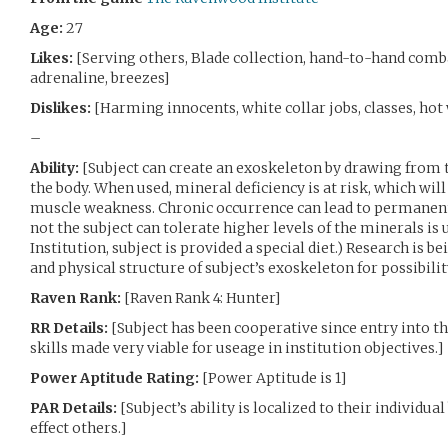
Age:
27
Likes:
[Serving others, Blade collection, hand-to-hand comba
adrenaline, breezes]
Dislikes:
[Harming innocents, white collar jobs, classes, hot
–
Ability:
[Subject can create an exoskeleton by drawing from
the body. When used, mineral deficiency is at risk, which will
muscle weakness. Chronic occurrence can lead to permanent
not the subject can tolerate higher levels of the minerals is
Institution, subject is provided a special diet.) Research is 
and physical structure of subject’s exoskeleton for possibili
Raven Rank:
[Raven Rank 4: Hunter]
RR Details:
[Subject has been cooperative since entry into th
skills made very viable for useage in institution objectives.]
Power Aptitude Rating:
[Power Aptitude is 1]
PAR Details:
[Subject’s ability is localized to their individu
effect others.]