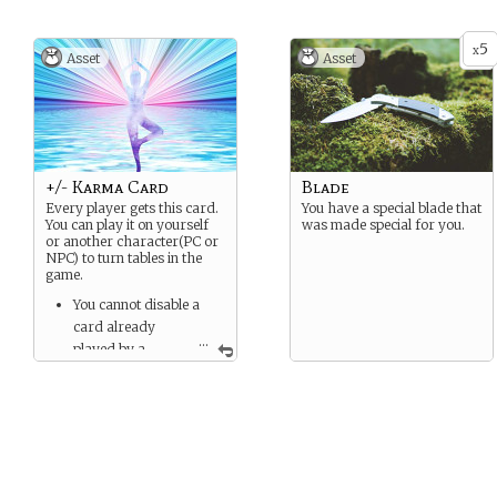
weakness and fatigue. If
occurs chronically, the
5
body’s bones can also
x
Asset
Asset
become permanently brittle.
+/- Karma Card
Blade
Every player gets this card.
You have a special blade that
You can play it on yourself
was made special for you.
or another character(PC or
NPC) to turn tables in the
game.
You cannot disable a
card already
...
played by a
character.
You can only play one of
these cards in a scene.
This card can be
counted as a + or - to a
situation as determined