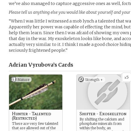
we’ve also managed to capture aggressive ones as well, fort
Please tell us anything else you would like about yourself and your 
“When I was little I witnessed a mob lynch a talented that wa
Apparently her power was capable of effecting the mind, but a
help them learn. Since then I was afraid of showing my own p
that day in the war. My exoskeleton looks like bone, and acco
actually very similar to it. I think I made a good choice hidin
seriously frightened people.”
Adrian Vyrubova’s
Cards
5
x
Nature
Strength +
Hunter - Talented
Shifter - Exoskeleton
(Restricted)
By shifting the calcium and
There are very few talented
phosphate minerals from
that are allowed out of the
within the body, an