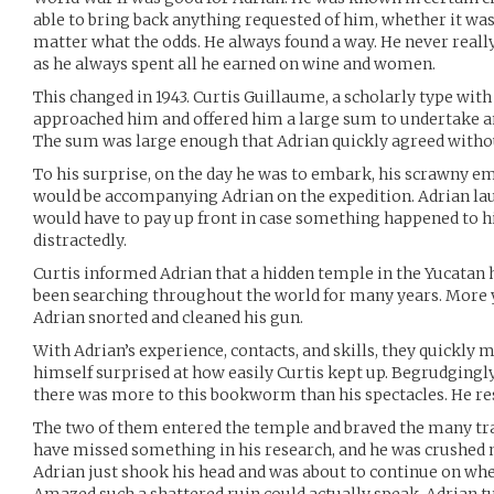
able to bring back anything requested of him, whether it was 
matter what the odds. He always found a way. He never reall
as he always spent all he earned on wine and women.
This changed in 1943. Curtis Guillaume, a scholarly type with
approached him and offered him a large sum to undertake a
The sum was large enough that Adrian quickly agreed without
To his surprise, on the day he was to embark, his scrawny 
would be accompanying Adrian on the expedition. Adrian la
would have to pay up front in case something happened to hi
distractedly.
Curtis informed Adrian that a hidden temple in the Yucatan h
been searching throughout the world for many years. More 
Adrian snorted and cleaned his gun.
With Adrian’s experience, contacts, and skills, they quickly 
himself surprised at how easily Curtis kept up. Begrudgingl
there was more to this bookworm than his spectacles. He res
The two of them entered the temple and braved the many tra
have missed something in his research, and he was crushed n
Adrian just shook his head and was about to continue on whe