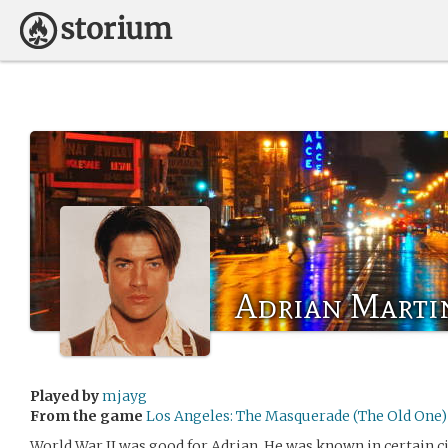
Adrian Marti
Played by
mjayg
From the game
Los Angeles: The Masquerade (The Old One)
World War II was good for Adrian. He was known in certain c