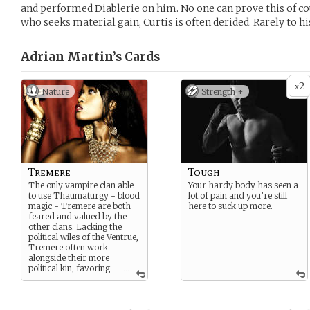
and performed Diablerie on him. No one can prove this of co
who seeks material gain, Curtis is often derided. Rarely to hi
Adrian Martin’s
Cards
2
x
Nature
Strength +
Tremere
Tough
The only vampire clan able
Your hardy body has seen a
to use Thaumaturgy - blood
lot of pain and you’re still
magic - Tremere are both
here to suck up more.
feared and valued by the
other clans. Lacking the
political wiles of the Ventrue,
Tremere often work
alongside their more
political kin, favoring
...
research and acquisition of
arcane power.