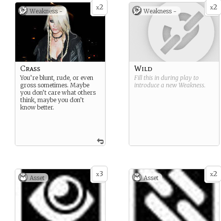
2
2
x
x
Weakness -
Weakness -
Crass
Wild
You’re blunt, rude, or even
Fill this in during play to
gross sometimes. Maybe
introduce a new
Weakness
.
you don’t care what others
think, maybe you don’t
know better.
3
2
x
x
Asset
Asset