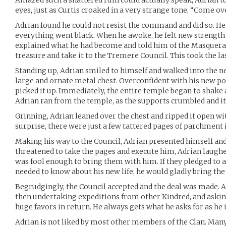
Amazed such a shattered ruin could actually speak, Adrian tu
eyes, just as Curtis croaked in a very strange tone, “Come ov
Adrian found he could not resist the command and did so. He f
everything went black. When he awoke, he felt new strength b
explained what he had become and told him of the Masquerad
treasure and take it to the Tremere Council. This took the las
Standing up, Adrian smiled to himself and walked into the n
large and ornate metal chest. Overconfident with his new p
picked it up. Immediately, the entire temple began to shake a
Adrian ran from the temple, as the supports crumbled and it 
Grinning, Adrian leaned over the chest and ripped it open wi
surprise, there were just a few tattered pages of parchment
Making his way to the Council, Adrian presented himself and
threatened to take the pages and execute him, Adrian laughe
was fool enough to bring them with him. If they pledged to 
needed to know about his new life, he would gladly bring the
Begrudgingly, the Council accepted and the deal was made. A
then undertaking expeditions from other Kindred, and ask
huge favors in return. He always gets what he asks for as he i
Adrian is not liked by most other members of the Clan. Many