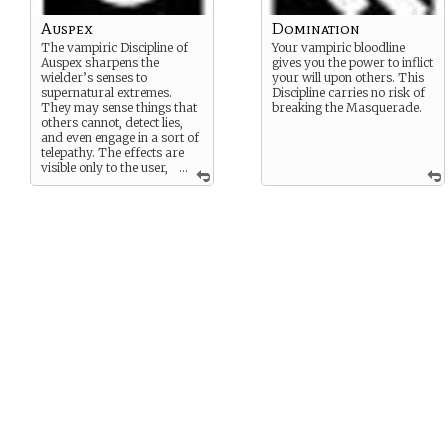
Auspex
Domination
The vampiric Discipline of
Your vampiric bloodline
Auspex sharpens the
gives you the power to inflict
wielder’s senses to
your will upon others. This
supernatural extremes.
Discipline carries no risk of
They may sense things that
breaking the Masquerade.
others cannot, detect lies,
and even engage in a sort of
telepathy. The effects are
visible only to the user,
...
and cannot break the
Masquerade unless willfully
misused.