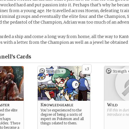
 worked hard and put passion into it. Perhaps that’s why he beca
ner from a young age. He travelled across Hoenn, defeating trai
criminal groups and eventually the elite four and the Champion, 
 the pedastol of the Champion, Adrian was too much of an advent
rded a ship and come a long way from home, all the way to Kant
 with a letter from the Champion as well as a jewel he obtaine
nell’s
Cards
3
x
Strength +
Strength 
ster
Knowledgeable
Wild
d the elite
You’re experienced to the
Fill this in du
gue
degree of being a sorts of
introduce a 
erhaps
expert on Pokémon and all
kédex. There
things related to them.
to become a