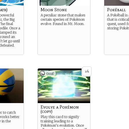
atr)
Moon Stone
Pokéball
-powerful
A peculiar stone that makes
A Pokéball is 
r, the Big
certain species of Pokémon
that is critica
he final
evolve. Found in Mt. Moon.
quest, used f
odile. Once a
storing Poké
clamped its
around an
t let go until
 defeated.
4
x
Goal
Evolve a Pokémon
(copy)
r to catch
works better
Play this card to signify
 in the
training leading to a
Pokémon’s evolution. Once