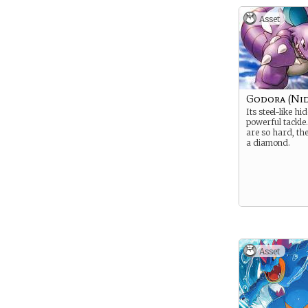
Asset
Godora (Nid
Its steel-like hi
powerful tackle.
are so hard, th
a diamond.
Asset