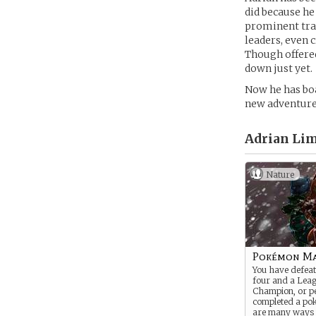
did because he
prominent trai
leaders, even 
Though offered
down just yet.
Now he has boa
new adventures
Adrian Lim
Nature
Pokémon Ma
You have defeate
four and a Lea
Champion, or p
completed a po
are many ways 