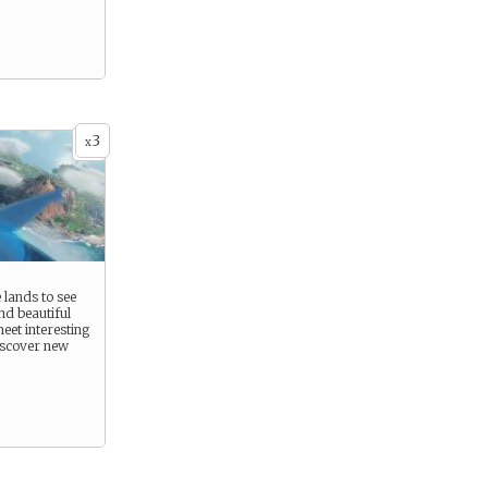
3
x
 lands to see
nd beautiful
eet interesting
iscover new