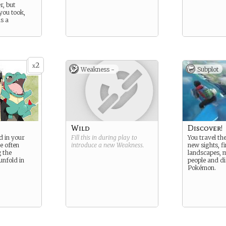
, but
you took,
as a
2
x
Weakness -
Subplot
Wild
Discover!
d in your
Fill this in during play to
You travel the
re often
introduce a new
Weakness
.
new sights, fi
 the
landscapes, m
unfold in
people and d
Pokémon.