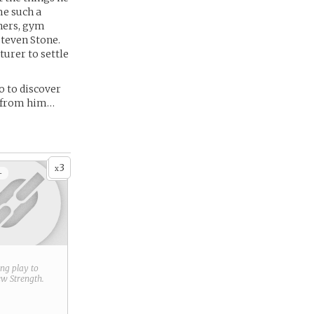
me such a
ners, gym
Steven Stone.
urer to settle
o to discover
d from him…
3
x
+
ring play to
new
Strength
.