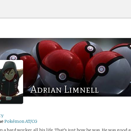
Adrian Limnell
ry
me
Pokémon AT/CG
n a hard worker all his life. That’s just how he was. He was good a