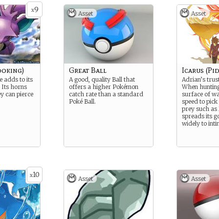
9
x
Asset
Asset
oking)
Great Ball
Icarus (Pi
de adds to its
A good, quality Ball that
Adrian’s trus
 Its horns
offers a higher Pokémon
When hunting,
ey can pierce
catch rate than a standard
surface of wa
Poké Ball.
speed to pick
prey such as 
spreads its 
widely to int
10
x
Asset
Asset