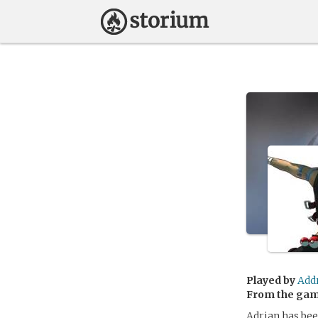
Played by
Add
From the ga
Adrian has bee