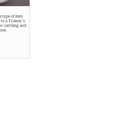
a type of item
l to a Trainer’s
or catching and
mon.