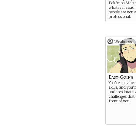
Pokémon Master
whatever road 
people see you 
professional.
Weakness -
Easy-Going
You’re convince
skills, and you’
underestimating
challenges that 
front of you.