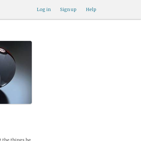
Log in
Sign up
Help
t the things he