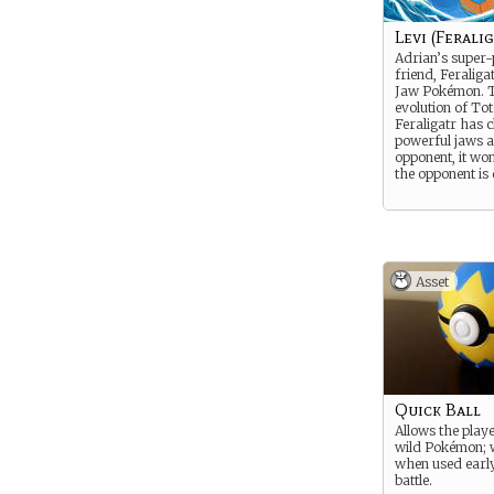
Levi (Feralig
Adrian’s super
friend, Feraligat
Jaw Pokémon. T
evolution of Tot
Feraligatr has 
powerful jaws 
opponent, it won’
the opponent is
Asset
Quick Ball
Allows the playe
wild Pokémon; 
when used early
battle.