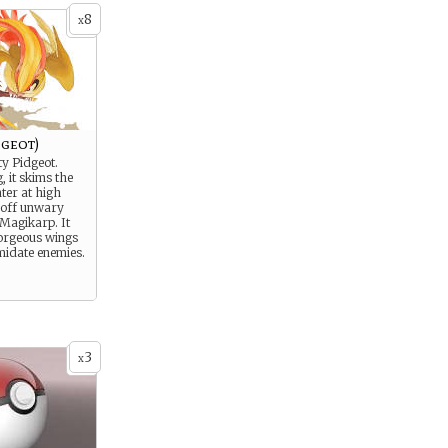
8
x
dgeot)
ty Pidgeot.
 it skims the
ter at high
 off unwary
Magikarp. It
gorgeous wings
imidate enemies.
3
x