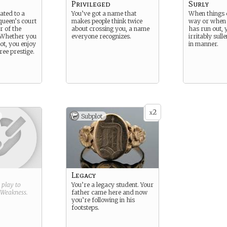
Privileged
Surly
ated to a
You’ve got a name that
When things 
ueen’s court
makes people think twice
way or when 
 of the
about crossing you, a name
has run out, 
. Whether you
everyone recognizes.
irritably sull
not, you enjoy
in manner.
ree prestige.
2
x
Subplot
Legacy
g play to
You’re a legacy student. Your
Weakness
.
father came here and now
you’re following in his
footsteps.