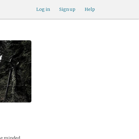
Log in
Sign up
Help
 he minded