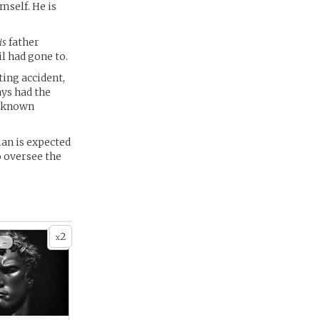
mself. He is
is
father
il had gone to.
ting accident,
ays had the
unknown
ian is expected
o oversee the
2
x
 -