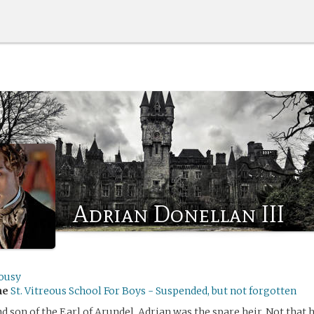
Adrian Donellan III
lousy
me
St. Vitreous School For Boys - Suspended, but not forgotten
d son of the Earl of Arundel, Adrian was the spare heir. Not that