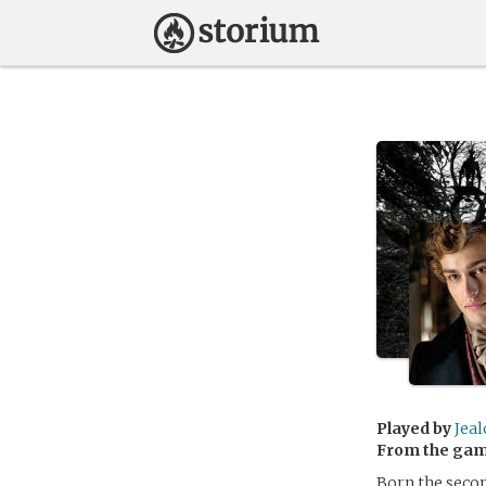
Played by
Jea
From the ga
Born the secon