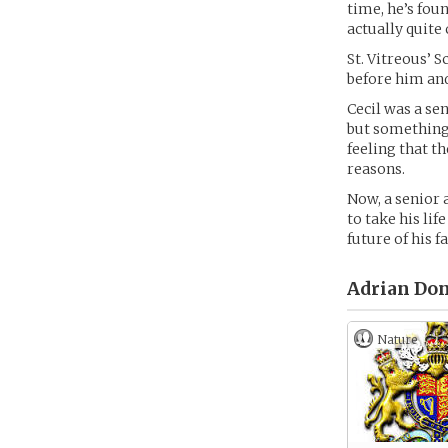
time, he’s foun
actually quite 
St. Vitreous’ 
before him and 
Cecil was a sen
but something 
feeling that t
reasons.
Now, a senior a
to take his lif
future of his f
Adrian Done
Nature