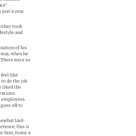
are’
 just a year
rother took
ifestyle and
nation of his
t was, when he
. There were so
feel like
to do the job
e liked the
 various
d employees.
goes off to
mewhat laid-
etence, this is
for him, many a