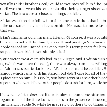
ven if his elder brother, Cecil, would sometimes call him ‘The Sp
 Cecil was three years his senior. Claudia, their younger sister was
drian. The trio were as close as siblings could be.
, Adrian was forced to follow into the same curriculum that his b
t the pressure of having all eyes on him. His was a far more lax l
 that way.
rian’s charisma won him many friends. Of course, it was a combi
 charm mixed with his family’s wealth and prestige. Whatever i
 people danced or jumped. Or even wrote his term papers for him
at people would do if you simply asked.
 aristocrat most certainly had its privileges, and if Adrian didn’t 
g (which was often the case), there was always someone willing 
at Adrian was particularly lazy– Well, to an extent he could be. H
lamour which came with his station, but didn’t care for all of the
es placed upon him. This is why you have servants and other hire
 of person who would have other people do a job for him, while he 
d, however, Adrian does not like mistakes. He can come off as so
arrogant, most of the time, but when he’s in the presence of incomp
his friendly facade. So while he may rely on others to do things 