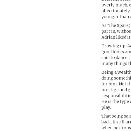
overly much, e
affectionately.
younger than A
As ‘The Spare’
part in, withou
Adrian liked it
Growing up, Ad
good looks and
said to dance,
many things th
Being a wealthy
doing somethin
for him. Not th
prestige and g
responsibiliti
He is the type
play,
That being sai
back, if still 
when he drops 