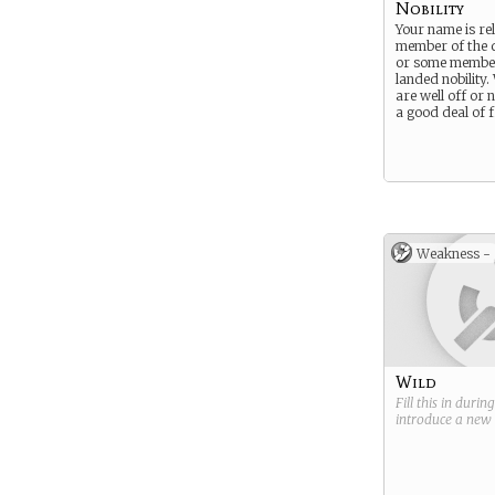
Nobility
Your name is rel
member of the q
or some member
landed nobility
are well off or 
a good deal of f
Weakness -
Wild
Fill this in durin
introduce a new