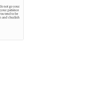
do not go your
your patience
you tend to be
en and churlish