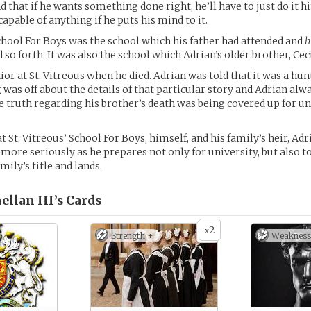
d that if he wants something done right, he’ll have to just do it hi
capable of anything if he puts his mind to it.
School For Boys was the school which his father had attended and
h
so forth. It was also the school which Adrian’s older brother, Cec
ior at St. Vitreous when he died. Adrian was told that it was a hun
was off about the details of that particular story and Adrian alw
he truth regarding his brother’s death was being covered up for 
t St. Vitreous’ School For Boys, himself, and his family’s heir, Adr
e more seriously as he prepares not only for university, but also t
amily’s title and lands.
llan III’s
Cards
2
x
Strength +
Weakness