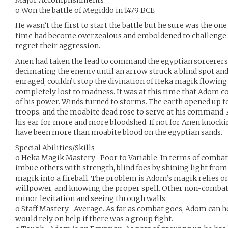
Major Accomplishments
o Won the battle of Megiddo in 1479 BCE
He wasn’t the first to start the battle but he sure was the one
time had become overzealous and emboldened to challenge 
regret their aggression.
Anen had taken the lead to command the egyptian sorcerers 
decimating the enemy until an arrow struck a blind spot a
enraged, couldn’t stop the divination of Heka magik flowin
completely lost to madness. It was at this time that Adom co
of his power. Winds turned to storms. The earth opened up t
troops, and the moabite dead rose to serve at his command. 
his ear for more and more bloodshed. If not for Anen knock
have been more than moabite blood on the egyptian sands.
Special Abilities/Skills
o Heka Magik Mastery- Poor to Variable. In terms of comb
imbue others with strength, blind foes by shining light from
magik into a fireball. The problem is Adom’s magik relies on
willpower, and knowing the proper spell. Other non-combat 
minor levitation and seeing through walls.
o Staff Mastery- Average. As far as combat goes, Adom can h
would rely on help if there was a group fight.