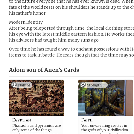
to the future everyone that he has ever known is dead. When 
fate of the world rests on his shoulders he stands up to the 
his father’s honor.
Modern Identity
After being teleported through time, the local clothing stor
his eye with the latest middle eastern fashion. He works there
his advisors had taught him many suns ago.
Over time he has found a way to enchant possessions with H
items to task in battle. He fears though that the time may 
Adom son of Anen’s
Cards
Nature
Strength +
Egyptian
Faith
Pharaohs and pyramids are
Your unwavering resolve in
only some of the things
the gods of your civilization