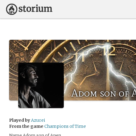
Adom son of 
Played by
Azurei
From the game
Champions of Time
Name Adom son of Anen