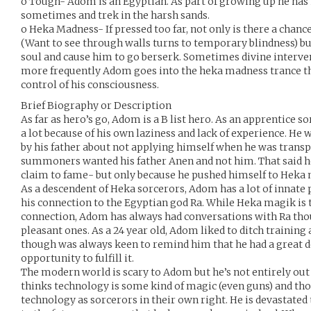
o Tough- Adom is an Egyptian. As part of growing up he has
sometimes and trek in the harsh sands.
o Heka Madness- If pressed too far, not only is there a chance
(Want to see through walls turns to temporary blindness) bu
soul and cause him to go berserk. Sometimes divine intervent
more frequently Adom goes into the heka madness trance the
control of his consciousness.
Brief Biography or Description
As far as hero’s go, Adom is a B list hero. As an apprentice s
a lot because of his own laziness and lack of experience. He 
by his father about not applying himself when he was trans
summoners wanted his father Anen and not him. That said he
claim to fame- but only because he pushed himself to Heka
As a descendent of Heka sorcerors, Adom has a lot of innate
his connection to the Egyptian god Ra. While Heka magik is
connection, Adom has always had conversations with Ra tho
pleasant ones. As a 24 year old, Adom liked to ditch trainin
though was always keen to remind him that he had a great 
opportunity to fulfill it.
The modern world is scary to Adom but he’s not entirely out 
thinks technology is some kind of magic (even guns) and tho
technology as sorcerors in their own right. He is devastated t