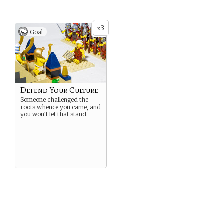
3
x
Goal
Defend Your Culture
Someone challenged the
roots whence you came, and
you won’t let that stand.