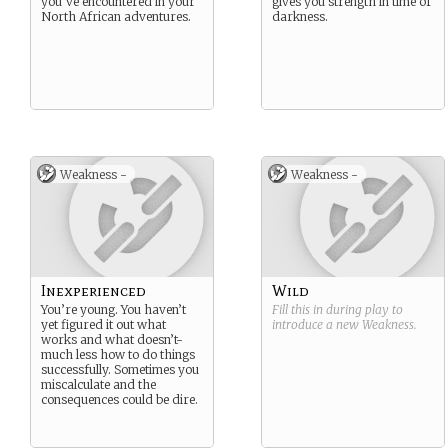
you’ve encountered in your
gives you strength in time of
North African adventures.
darkness.
Weakness -
Weakness -
Inexperienced
Wild
You’re young. You haven’t
Fill this in during play to
yet figured it out what
introduce a new
Weakness
.
works and what doesn’t-
much less how to do things
successfully. Sometimes you
miscalculate and the
consequences could be dire.