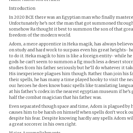
Introduction
In 2020 BCE there was an Egyptian man who finally mastere
Unfortunately he’s not the man that got summoned through t
somehow Ra thought it best to summon the son of that great 
freedom of the modern world.
Adom, a mere apprentice in Heka magik, has always believed 
on study and hard work to surpass even his great heights- h
to do it. Heka magik to him is like a foreign entity- while he
gods he can’t seem to summon a fig much less a desert stor
studies from his father seriously but he’ll do whatever it tak
His inexperience plagues him though. Rather than join his f
their spells, he has many a time played hooky to visit the ne
our heroes he does know basic spells like translating languag
at his father’s codex in the nearest egyptian museum if he’s 
half the combat magician that his father was.
Even separated though space and time, Adom is plagued by hi
causes him to be harsh on himself when spells don’t work ou
despite his fear. Despite knowing hardly any spells Adom wi
a great sorcerer in his own right.