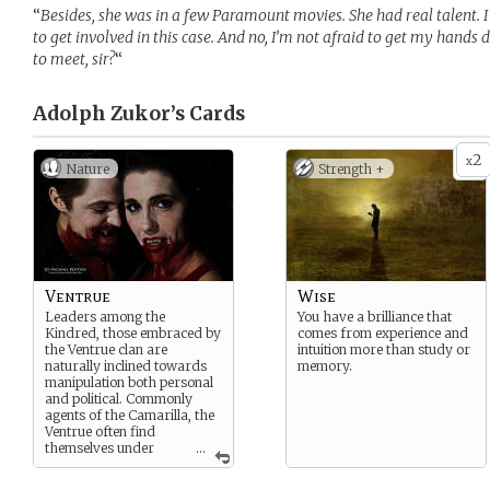
“
Besides, she was in a few Paramount movies. She had real talent. I 
to get involved in this case. And no, I’m not afraid to get my hands 
to meet, sir?
“
Adolph Zukor’s
Cards
2
x
Nature
Strength +
Ventrue
Wise
Leaders among the
You have a brilliance that
Kindred, those embraced by
comes from experience and
the Ventrue clan are
intuition more than study or
naturally inclined towards
memory.
manipulation both personal
and political. Commonly
agents of the Camarilla, the
Ventrue often find
themselves under
...
Anarch suspicion,
regardless of their