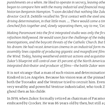
punishments on a whim. He liked to operate in secrecy, leaving othe
began to compare him with the many industrial and financial mag
historian Benjamin Hampton. “I soon decided that nothing like Zuk
director Cecil B. DeMille recalled his “first contact with the steel 
driving determination, in that little man. …. There would come a t
clenched fists together and, slowly separating them, say to me, ‘Cecil
Making Paramount into the first integrated studio was only the first
refashion Hollywood. He would soon face the challenge of the indep
investigations, and the boycott threats of the Catholic Church. But b
his dream: He had recast American cinema in an industrial form m
assembly lines capable of producing gigantic and magnificent film
the Wind. Today, having weathered antitrust actions and acquisitio
Zukor’s blueprint still control over 85 percent of the North Ameri
integrated distributor and producer of films—the battle Zukor won 
It is not strange that a man of such vision and determinatio
Kindred in Los Angeles. Because his vision was at the pinnacl
both the Toreador and the Ventrue tried to recruit him. Event
very wealthy and powerful Ventrue industrialist, who took Zu
ghoul then as his childe.
In 1959, when Zukor formally retired as chairman of Paramou
embraced by Crocker. He was 86 years old by then, but still a 