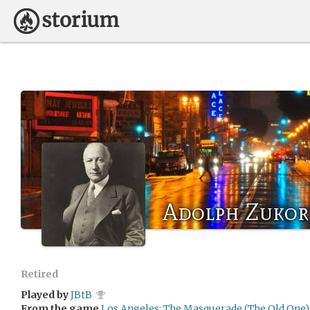
Adolph Zukor
Retired
Played by
JBtB
From the game
Los Angeles: The Masquerade (The Old One)