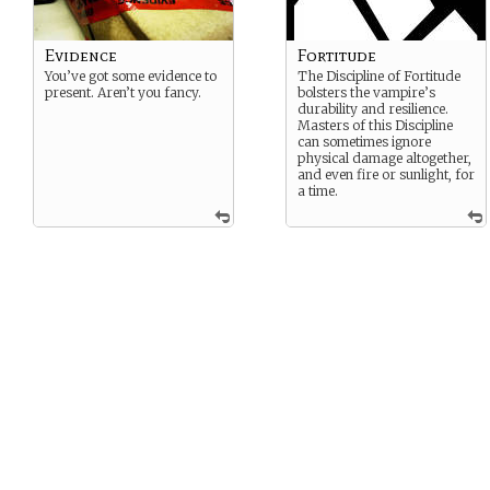
Evidence
Fortitude
You’ve got some evidence to
The Discipline of Fortitude
present. Aren’t you fancy.
bolsters the vampire’s
durability and resilience.
Masters of this Discipline
can sometimes ignore
physical damage altogether,
and even fire or sunlight, for
a time.