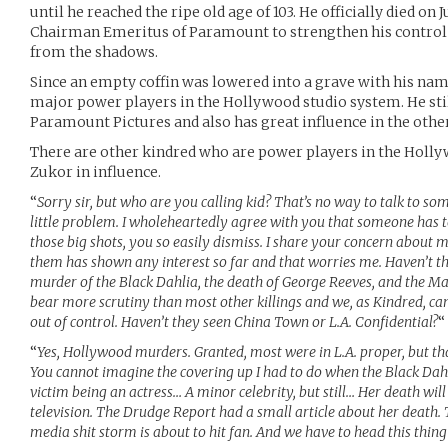
until he reached the ripe old age of 103. He officially died on J
Chairman Emeritus of Paramount to strengthen his control
from the shadows.
Since an empty coffin was lowered into a grave with his name
major power players in the Hollywood studio system. He stil
Paramount Pictures and also has great influence in the other
There are other kindred who are power players in the Holl
Zukor in influence.
“
Sorry sir, but who are you calling kid? That’s no way to talk to some
little problem. I wholeheartedly agree with you that someone has to
those big shots, you so easily dismiss. I share your concern about m
them has shown any interest so far and that worries me. Haven’t t
murder of the Black Dahlia, the death of George Reeves, and the 
bear more scrutiny than most other killings and we, as Kindred, can
out of control. Haven’t they seen China Town or L.A. Confidential?
“
“
Yes, Hollywood murders. Granted, most were in L.A. proper, but t
You cannot imagine the covering up I had to do when the Black Dahl
victim being an actress… A minor celebrity, but still… Her death will
television. The Drudge Report had a small article about her death. T
media shit storm is about to hit fan. And we have to head this thing