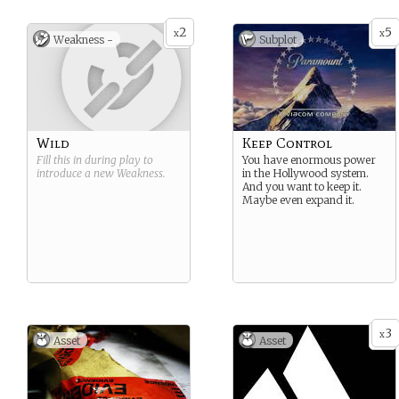
allegiances.
2
5
x
x
Weakness -
Subplot
Wild
Keep Control
Fill this in during play to
You have enormous power
introduce a new
Weakness
.
in the Hollywood system.
And you want to keep it.
Maybe even expand it.
3
x
Asset
Asset