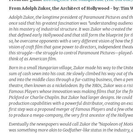
From Adolph Zukor, the Architect of Hollywood - by: Tim 
Adolph Zukor, the longtime president of Paramount Pictures and t
once said that his greatest fascination was “understanding audiences
in his mastery of industrial structure. It was Zukor who created the
that defined early Hollywood and that still form the blueprint for 
so, he overcame opponents with a very different vision of how the f
vision of craft film that gave power to directors, independent thea
this struggle—the struggle to control Paramount Pictures—played 
think of as American film.
Born in a small Hungarian village, Zukor made his way to the United
sum of cash sewn into his coat. He slowly climbed his way out of t
and into the middle class through a fur-cutting business, then a pe
theatre, then known as a nickelodeon. By the 1910s, Zukor was a risi
Famous Players whose innovation was making films that for the firs
Pickford or Charlie Chaplin. But Zukor had larger designs. He could
production capabilities with a powerful distributor, creating an exc
first step was a proposed merger of Famous Players and a few oth
to produce a mega-company, the very first ancestor of the Hollywo
Eventually the newspapers would call Zukor the “Napoleon of Motio
was something more akin to Godfather-like status in the industry,