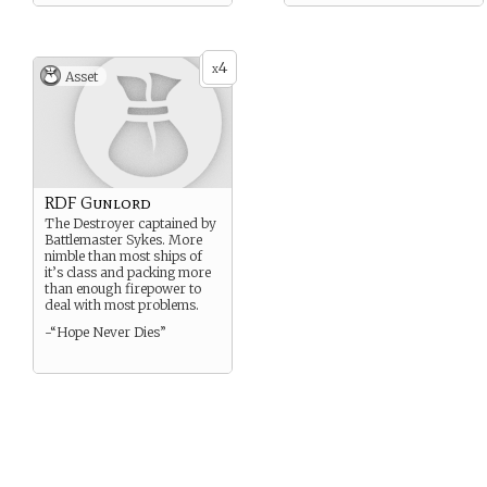
4
x
Asset
RDF Gunlord
The Destroyer captained by
Battlemaster Sykes. More
nimble than most ships of
it’s class and packing more
than enough firepower to
deal with most problems.
-“Hope Never Dies”