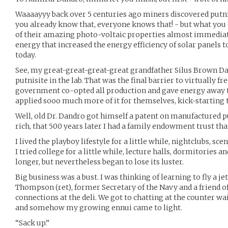
Waaaayyy back over 5 centuries ago miners discovered putnis
you already know that, everyone knows that! - but what you
of their amazing photo-voltaic properties almost immediate
energy that increased the energy efficiency of solar panels t
today.
See, my great-great-great-great grandfather Silus Brown Dan
putnisite in the lab. That was the final barrier to virtually f
government co-opted all production and gave energy away t
applied sooo much more of it for themselves, kick-starting
Well, old Dr. Dandro got himself a patent on manufactured put
rich, that 500 years later I had a family endowment trust th
I lived the playboy lifestyle for a little while, nightclubs, sce
I tried college for a little while, lecture halls, dormitories and
longer, but nevertheless began to lose its luster.
Big business was a bust. I was thinking of learning to fly a 
Thompson (ret), former Secretary of the Navy and a friend 
connections at the deli. We got to chatting at the counter wa
and somehow my growing ennui came to light.
“Sack up.”