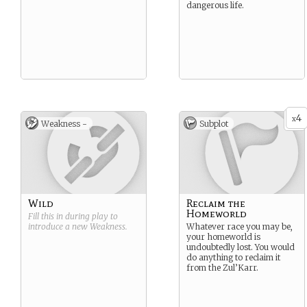
dangerous life.
4
x
Weakness -
Subplot
Wild
Reclaim the
Homeworld
Fill this in during play to
introduce a new
Weakness
.
Whatever race you may be,
your homeworld is
undoubtedly lost. You would
do anything to reclaim it
from the Zul’Karr.