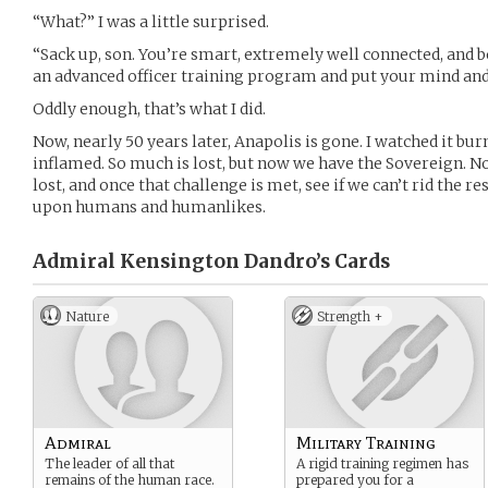
“What?” I was a little surprised.
“Sack up, son. You’re smart, extremely well connected, and b
an advanced officer training program and put your mind and
Oddly enough, that’s what I did.
Now, nearly 50 years later, Anapolis is gone. I watched it b
inflamed. So much is lost, but now we have the Sovereign. 
lost, and once that challenge is met, see if we can’t rid the r
upon humans and humanlikes.
Admiral Kensington Dandro’s
Cards
Nature
Strength +
Admiral
Military Training
The leader of all that
A rigid training regimen has
remains of the human race.
prepared you for a