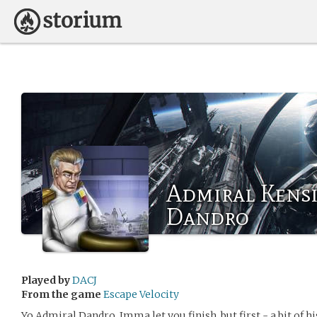
Admiral Kens
Dandro
Played by
DACJ
From the game
Escape Velocity
Yo Admiral Dandro, Imma let you finish, but first - a bit of h