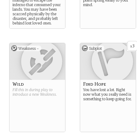
managed to escape the
plans spring easily to your
inferno that consumed your
mind.
lands. You may have been
scarred physically by the
disaster, and probably left
behind lost loved ones.
3
x
Weakness -
Subplot
Wild
Find Hope
Fill this in during play to
You have lost a lot. Right
introduce a new
Weakness
.
now what you really need is
something to keep going for.