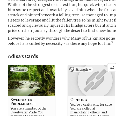
While not the strongest or fastest lion, his quick wits, obse
him some respect and invariably saved him when the fire ca
struck and pinned beneath a falling tree. He managed to impl
sisters to leverage and lift the fallen tree so he might twist 
scarred and grievously injured. His hindquarters burnt and h
pride on their journey through the desert to find a new hom
However, he secretly wonders why. Many of his kin are gone a
before he is culled by necessity - is there any hope for him?
Adisa’s
Cards
2
x
Nature
Strength +
Sweetwater
Cunning
Pridemember
You’re a crafty one, for sure.
You are a member of the
You are skilled at
Sweetwater Pride. You
manipulating others, and