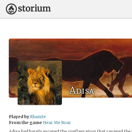
Adisa
Played by
Rhanite
From the game
Hear Me Roar
Adisa had barely escaped the conflagration that ravaged the 