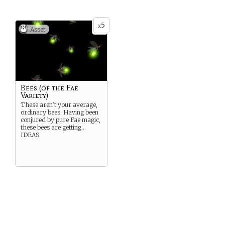
5
x
Asset
Bees (of the Fae
Variety)
These aren’t your average,
ordinary bees. Having been
conjured by pure Fae magic,
these bees are getting…
IDEAS.