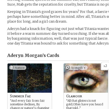
Sure, Mab gets the reputation for cruelty, but Titania is no pi
Keeping in Titania’s good graces for years? For that, a faeri
perhaps have something better in mind. After all, Titania’s 
place for long, and a girl can dream.
Aderyn had a knack for figuring out just what Titania want
it before a warm summer day turned scorching. If she was a
by bargaining information, well, that was just typical faerie. 
one day Titania was bound to ask for something that Aderyn
Aderyn Morgan’s
Cards
2
x
Nature
Strength +
Summer Fae
Glamour
“And every fair from fair
“All that glisters is not
sometime declines, By
gold;Often have you heard
chance or nature’s changing
that told…”