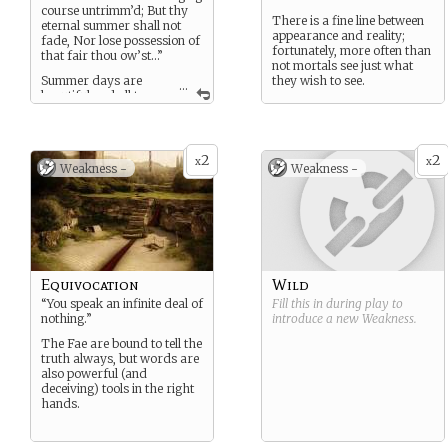
course untrimm’d; But thy
There is a fine line between
eternal summer shall not
appearance and reality;
fade, Nor lose possession of
fortunately, more often than
that fair thou ow’st…”
not mortals see just what
Summer days are
they wish to see.
...
beautiful and all too
often fleeting. They can also
turn brutal in the blink of an
eye. You embody the best
and worst of what Summer
2
2
x
x
Weakness -
Weakness -
represents.
Equivocation
Wild
“You speak an infinite deal of
Fill this in during play to
nothing.”
introduce a new
Weakness
.
The Fae are bound to tell the
truth always, but words are
also powerful (and
deceiving) tools in the right
hands.