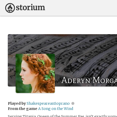
Aderyn Morg
Played by
ShakespeareanSoprano
From the game
A Song on the Wind
Serving Titania, Queen of the Summer Fae, isn’t exactly some