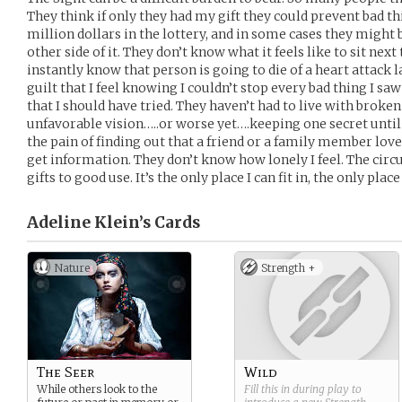
They think if only they had my gift they could prevent bad 
million dollars in the lottery, and in some cases they might b
other side of it. They don’t know what it feels like to sit ne
instantly know that person is going to die of a heart attack l
guilt that I feel knowing I couldn’t stop every bad thing I sa
that I should have tried. They haven’t had to live with broken
unfavorable vision…..or worse yet….keeping one secret until 
the pain of finding out that a friend or a family member lov
get information. They don’t know how lonely I feel. The circu
gifts to good use. It’s the only place I can fit in, the only plac
Adeline Klein’s
Cards
Nature
Strength +
The Seer
Wild
While others look to the
Fill this in during play to