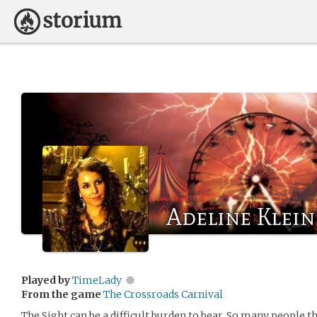
Adeline Klein
Played by
TimeLady
From the game
The Crossroads Carnival
The Sight can be a difficult burden to bear. So many people t