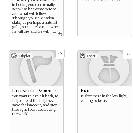
future or past in memory or
introduce a new
Strength
.
in books, you can actually
see what has come before
and what will follow.
Through your divination
skills, or perhaps a natural
gift, you can tell a man when
he will die, and he will
...
gladly pay you for it.
5
3
x
x
Subplot
Asset
Defeat the Darkness
Knife
You want to drive it back, to
It shimmers in the low light,
help defend the helpless,
waiting to be used.
save the innocent, and stop
the night from destroying
the world.