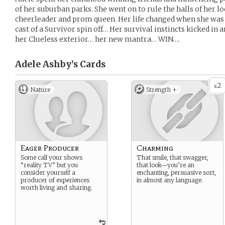
of her suburban parks. She went on to rule the halls of her 
cheerleader and prom queen. Her life changed when she was
cast of a Survivor spin off… Her survival instincts kicked in 
her Clueless exterior… her new mantra… WIN….
Adele Ashby’s
Cards
2
x
Nature
Strength +
Eager Producer
Charming
Some call your shows
That smile, that swagger,
“reality TV” but you
that look—you’re an
consider yourself a
enchanting, persuasive sort,
producer of experiences
in almost any language.
worth living and sharing.