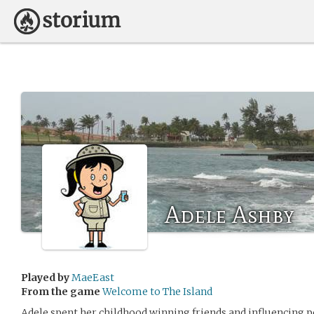
Adele Ashby
Played by
MaeEast
From the game
Welcome to The Island
Adele spent her childhood winning friends and influencing