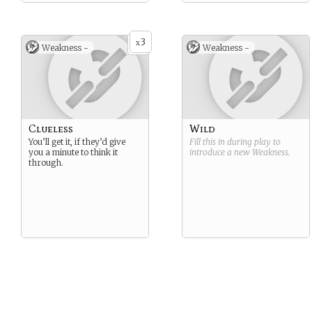
3
x
Weakness -
Weakness -
Clueless
Wild
You’ll get it, if they’d give
Fill this in during play to
you a minute to think it
introduce a new
Weakness
.
through.