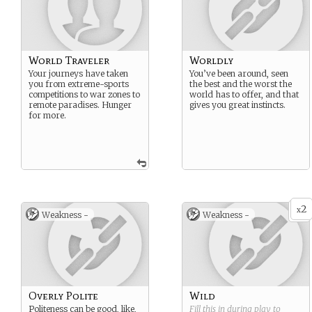
World Traveler
Worldly
Your journeys have taken
You’ve been around, seen
you from extreme-sports
the best and the worst the
competitions to war zones to
world has to offer, and that
remote paradises. Hunger
gives you great instincts.
for more.
2
x
Weakness -
Weakness -
Overly Polite
Wild
Politeness can be good, like,
Fill this in during play to