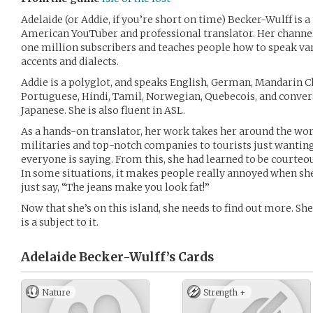
Adelaide (or Addie, if you’re short on time) Becker-Wulff is
American YouTuber and professional translator. Her channe
one million subscribers and teaches people how to speak v
accents and dialects.
Addie is a polyglot, and speaks English, German, Mandarin C
Portuguese, Hindi, Tamil, Norwegian, Quebecois, and conver
Japanese. She is also fluent in ASL.
As a hands-on translator, her work takes her around the worl
militaries and top-notch companies to tourists just wanting
everyone is saying. From this, she had learned to be courteo
In some situations, it makes people really annoyed when she
just say, “The jeans make you look fat!”
Now that she’s on this island, she needs to find out more. She’
is a subject to it.
Adelaide Becker-Wulff’s
Cards
Nature
Strength +