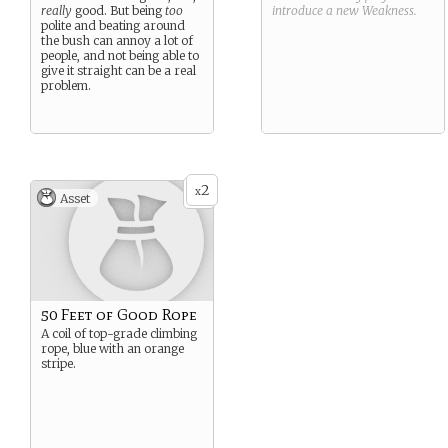
really
good. But being
too
introduce a new
Weakness
.
polite and beating around
the bush can annoy a lot of
people, and not being able to
give it straight can be a real
problem.
2
x
Asset
50 Feet of Good Rope
A coil of top-grade climbing
rope, blue with an orange
stripe.