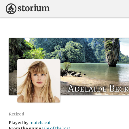
Adelaide Bec
Retired
Played by
matchacat
From the game
Isle of the lost