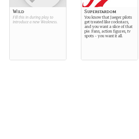
Wild
Superstardom
Fill this in during play to
You know that Jaeger pilots
introduce a new
Weakness
.
get treated like rockstars,
and you want a slice of that
pie. Fans, action figures, tv
spots - you want it all.