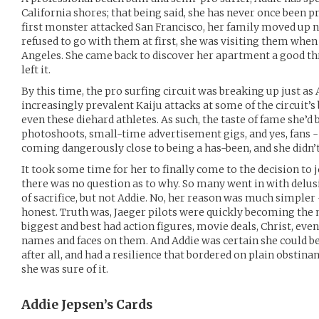
California shores; that being said, she has never once been pr
first monster attacked San Francisco, her family moved up 
refused to go with them at first, she was visiting them whe
Angeles. She came back to discover her apartment a good t
left it.
By this time, the pro surfing circuit was breaking up just as
increasingly prevalent Kaiju attacks at some of the circuit’
even these diehard athletes. As such, the taste of fame she’d
photoshoots, small-time advertisement gigs, and yes, fans -
coming dangerously close to being a has-been, and she didn’t l
It took some time for her to finally come to the decision to j
there was no question as to why. So many went in with delusi
of sacrifice, but not Addie. No, her reason was much simple
honest. Truth was, Jaeger pilots were quickly becoming the 
biggest and best had action figures, movie deals, Christ, eve
names and faces on them. And Addie was certain she could be
after all, and had a resilience that bordered on plain obstin
she was sure of it.
Addie Jepsen’s
Cards