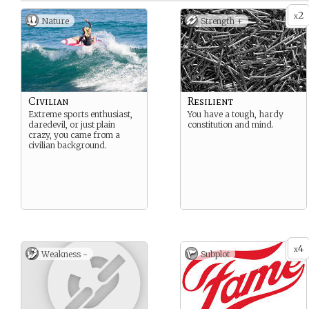
2
x
Nature
Strength +
Civilian
Resilient
Extreme sports enthusiast,
You have a tough, hardy
daredevil, or just plain
constitution and mind.
crazy, you came from a
civilian background.
4
x
Weakness -
Subplot