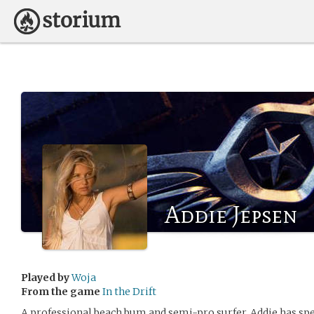
Addie Jepsen
Played by
Woja
From the game
In the Drift
A professional beach bum and semi-pro surfer, Addie has spe