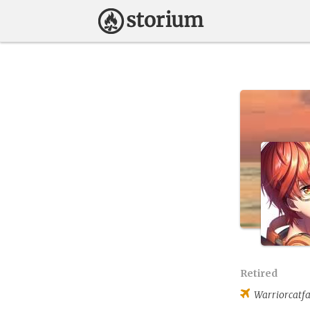
Retired
Warriorcatf