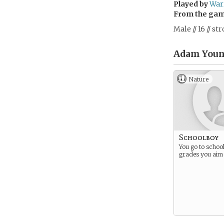
Played by
War
From the ga
Male // 16 // s
Adam Youn
Nature
Schoolboy
You go to schoo
grades you aim 