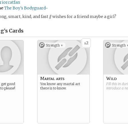
riorcatfan
me
The Boy's Bodyguard~
trong, smart, kind, and fast // wishes for a friend maybe a girl?
g’s
Cards
2
x
Strength +
Strength 
Martal arts
Wild
l get good
You know any martal art
Fill this in du
to please!
there is to know.
introduce a 