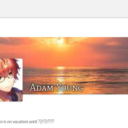
Adam Young
an
is on vacation until ??/??/????