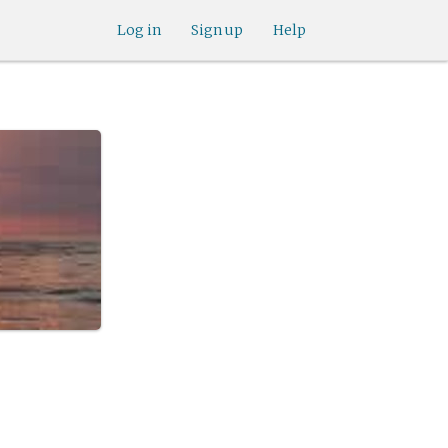
Log in
Sign up
Help