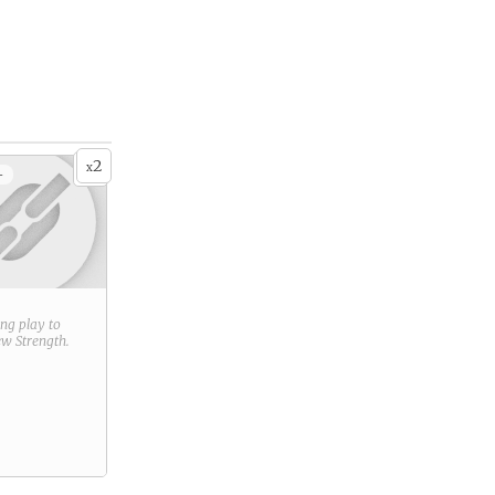
2
x
+
ring play to
new
Strength
.