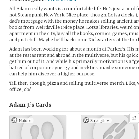
All Adam really wants is a comfortable life. He’s just a ne
not Steampunk New York. Nice place, though. Lotsa clocks.),
dad’s mortgage with the money he makes selling ancient arti
books from Weirdsville (Nice place. Lotsa libraries. Weird ones
apartment in the city, buy all the books, comics, games, mus
and just chill. Maybe he’ll back some Kickstarters at the top 
Adam has been working for about a month at Parker’s. His m
at the restaurant and abroad in the multiverse, but his quick
get him out of it. And while his primarily motivation is a “ge
hatred of corporate synergy and neckties, maybe someone o
can help him discover a higher purpose.
Till then, though, pizza and selling multiverse merch. Like, 
office job?
Adam J.’s
Cards
3
x
Nature
Strength +