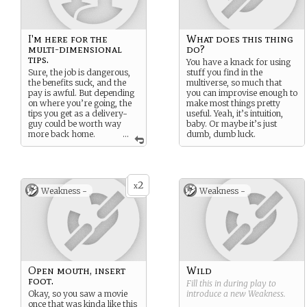
I'm here for the
What does this thing
multi-dimensional
do?
tips.
You have a knack for using
Sure, the job is dangerous,
stuff you find in the
the benefits suck, and the
multiverse, so much that
pay is awful. But depending
you can improvise enough to
on where you’re going, the
make most things pretty
tips you get as a delivery-
useful. Yeah, it’s intuition,
guy could be worth way
baby. Or maybe it’s just
more back home.
...
dumb, dumb luck.
Maye never have to work
again, ya know. That sounds
swet.
2
x
Weakness -
Weakness -
Open mouth, insert
Wild
foot.
Fill this in during play to
Okay, so you saw a movie
introduce a new
Weakness
.
once that was kinda like this