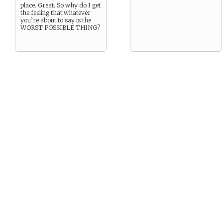
place. Great. So why do I get
the feeling that whatever
you’re about to say is the
WORST POSSIBLE THING?