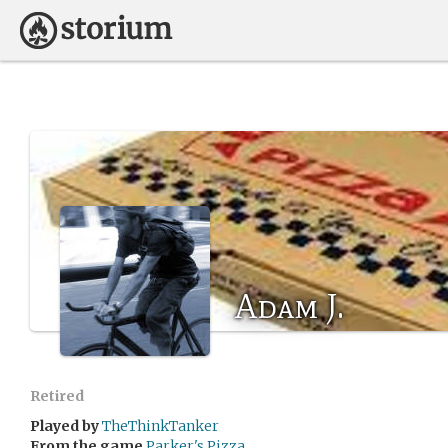
Adam J.
Retired
Played by
TheThinkTanker
From the game
Parker's Pizza