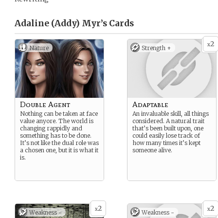
Adaline (Addy) Myr’s
Cards
2
x
Nature
Strength +
Double Agent
Adaptable
Nothing can be taken at face
An invaluable skill, all things
value anyore. The world is
considered. A natural trait
changing rappidly and
that’s been built upon, one
something has to be done.
could easily lose track of
It’s not like the dual role was
how many times it’s kept
a chosen one, but it is what it
someone alive.
is.
2
2
x
x
Weakness -
Weakness -