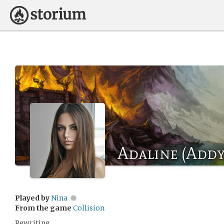
Adaline (Addy
Played by
Nina
From the game
Collision
Rewriting