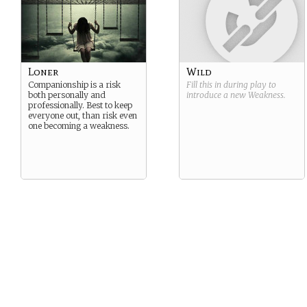
Loner
Wild
Companionship is a risk
Fill this in during play to
both personally and
introduce a new
Weakness
.
professionally. Best to keep
everyone out, than risk even
one becoming a weakness.