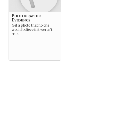
Photographic
Evidence
Get a photo that no one
would believe if it weren’t
true.