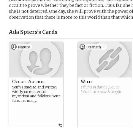
occult to prove whether they be fact or fiction. Thus far, she
she is not deterred. One day, she will prove with the power o
observation that there is more to this world than that whic
Ada Spiers’s
Cards
Nature
Strength +
Occult Author
Wild
You’ve studied and written
Fill this in during play to
widely on matters of
introduce a new
Strength
.
mysticism and folklore. Your
fans are many.