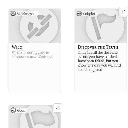
4
x
Weakness -
Subplot
Wild
Discover the Truth
Fill this in during play to
Thus far all the the eerie
introduce a new
Weakness
.
events you have tracked
have been faked, but you
know one day you will find
something real.
3
x
Goal