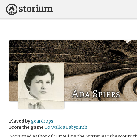
Ada Spiers
Played by
geardrops
From the game
To Walk a Labyrinth
Acclaimed author of “Unveiling the Mysteries,” she scours the