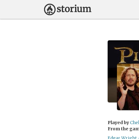
Played by
Che
From the ga
Edgar Wright 