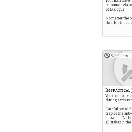
Your narrative
on humor via ac
of Dialogue.
|
No matter the 
do it for the fun
Weakness -
Impractical 
You tend to joke
during serious
|
Careful not to fa
trap of the anti
known as Batho
all stakes in the