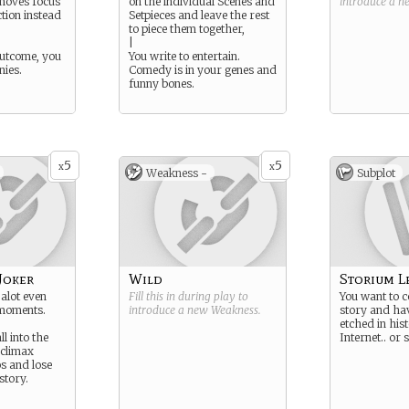
 moves focus
on the individual Scenes and
introduce a 
tion instead
Setpieces and leave the rest
to piece them together,
|
outcome, you
You write to entertain.
nies.
Comedy is in your genes and
funny bones.
5
5
x
x
Weakness -
Subplot
Joker
Wild
Storium L
 alot even
Fill this in during play to
You want to c
 moments.
introduce a new
Weakness
.
story and ha
etched in his
ll into the
Internet.. or
-climax
s and lose
 story.