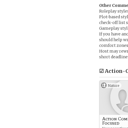
Other Comment
Roleplay style
Plot-based sty
check-off list
Gameplay style
If you have ano
should help wr
comfort zones
Host may rewri
short deadline
☑ Action-C
Nature
Action Com
Focused