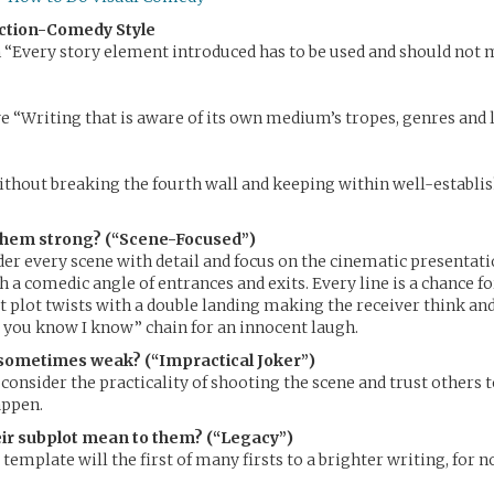
ction-Comedy Style
“Every story element introduced has to be used and should not 
 “Writing that is aware of its own medium’s tropes, genres and 
thout breaking the fourth wall and keeping within well-establi
hem strong? (“Scene-Focused”)
ider every scene with detail and focus on the cinematic presentat
 a comedic angle of entrances and exits. Every line is a chance fo
 plot twists with a double landing making the receiver think and 
 you know I know” chain for an innocent laugh.
sometimes weak? (“Impractical Joker”)
 consider the practicality of shooting the scene and trust others 
appen.
ir subplot mean to them? (“Legacy”)
 template will the first of many firsts to a brighter writing, for 