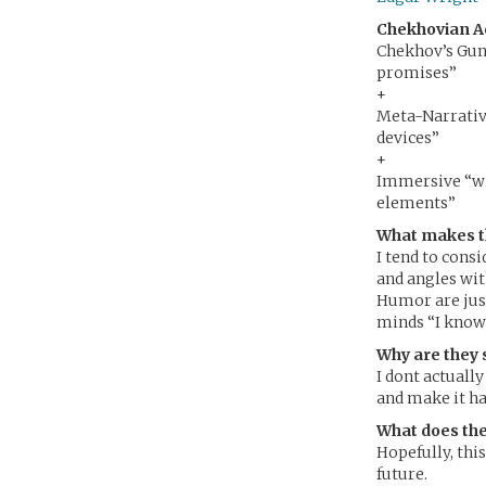
Chekhovian A
Chekhov’s Gun 
promises”
+
Meta-Narrative
devices”
+
Immersive “wi
elements”
What makes t
I tend to cons
and angles with
Humor are just
minds “I know
Why are they 
I dont actually
and make it h
What does the
Hopefully, this
future.