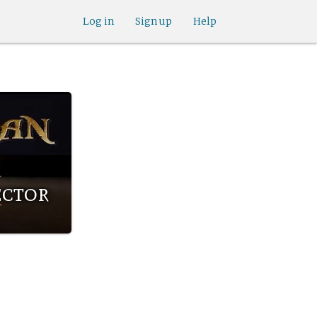
Log in
Sign up
Help
ector