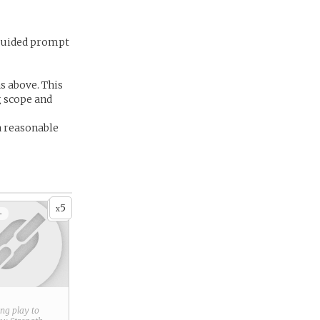
 guided prompt
as above. This
g scope and
a reasonable
5
x
+
ring play to