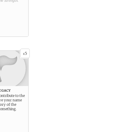
new
Strength
.
5
x
egacy
ontribute to the
ve your name
tory of the
 something.