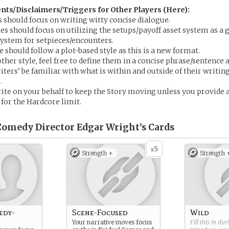
s/Disclaimers/Triggers for Other Players (Here):
s should focus on writing witty concise dialogue.
les should focus on utilizing the setups/payoff asset system as a
 system for setpieces/encounters.
 should follow a plot-based style as this is a new format.
ther style, feel free to define them in a concise phrase/sentence 
iters’ be familiar with what is within and outside of their writin
.
te on your behalf to keep the Story moving unless you provide 
 for the Hardcore limit.
omedy Director Edgar Wright’s
Cards
5
x
Strength +
Strength 
edy-
Scene-Focused
Wild
Your narrative moves focus
Fill this in du