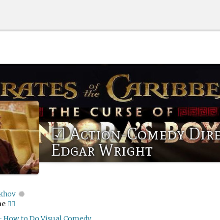
☑ Action-Comedy Dir
Edgar Wright
khov
me
🏴‍☠️
- How to Do Visual Comedy