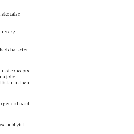
make false
literary
shed character
ion of concepts
r a joke.
listen in their
to get on board
now, hobbyist