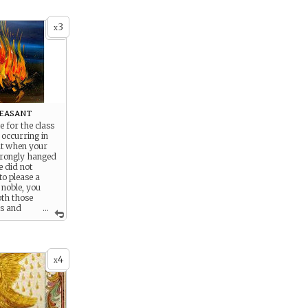
3
x
easant
le for the class
occurring in
ut when your
rongly hanged
e did not
to please a
 noble, you
oth those
es and
...
w
ies who were to
 people would
hand.
4
x