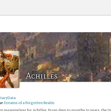
Achilles
itaryData
me
Dreams of a Forgotten Realm
 meaningless for Achilles. From days to months to years, the ti