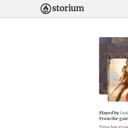
Played by
San
From the ga
Time has grown