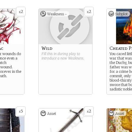
 of the dark,
st cursed of
2
2
x
x
Weakness -
Subplot
ac
Wild
Cheated P
eir wounds do
Fill this in during play to
You cared litt
ence even a
introduce a new
Weakness
.
war that was 
atch
the Duchy, b
l wound.
father was w
forever in the
for a crime h
eath.
commit, only 
blood-thirsty
swore that b
sadistic nobl
those shallo
revolutionar
protect your
fall by your 
5
2
x
x
Asset
Asset