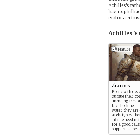
Achilles’s fat
haemophilliac, 
end or a crims
Achilles ’s
Nature
Zealous
Borne with devo
pursue their go
unending fervor.
face both hell 
water, they are 
archetypical her
infinite need no
for a good caus
support causes 
light, they serve
greatest bastions