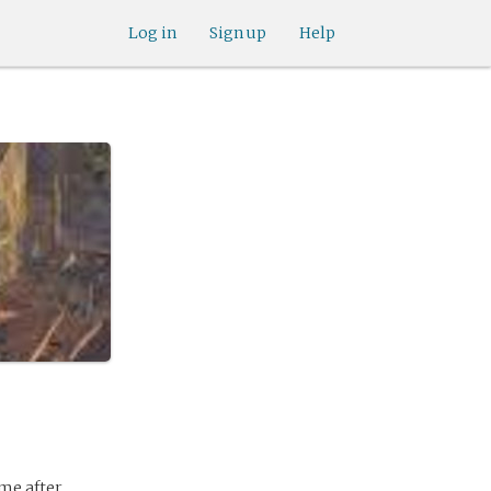
Log in
Sign up
Help
me after