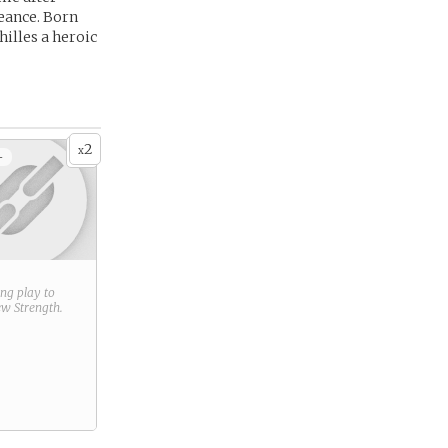
geance. Born
hilles a heroic
2
x
+
ring play to
new
Strength
.