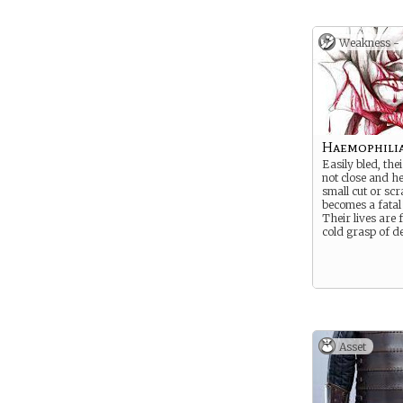
but in the hands
they are the mo
devils.
Weakness -
Haemophili
Easily bled, th
not close and h
small cut or scr
becomes a fata
Their lives are 
cold grasp of d
Asset