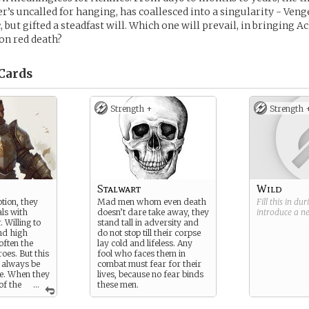
her’s uncalled for hanging, has coallesced into a singularity - Ven
but gifted a steadfast will. Which one will prevail, in bringing Ac
on red death?
Cards
Strength +
Strength 
Stalwart
Wild
tion, they
Mad men whom even death
Fill this in du
als with
doesn’t dare take away, they
introduce a 
 Willing to
stand tall in adversity and
and high
do not stop till their corpse
often the
lay cold and lifeless. Any
oes. But this
fool who faces them in
t always be
combat must fear for their
e. When they
lives, because no fear binds
of the
...
these men.
 as the
 of justice,