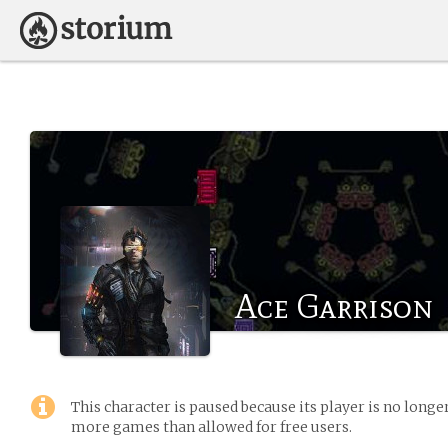
Ace Garrison
This character is paused because its player is no long
more games than allowed for free users.