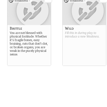
Weakness -
Weakness -
Brittle
Wild
You are not blessed with
Fill this in during play to
physical fortitude. Whether
introduce a new
Weakness
.
it’s fragile bones, easy
bruising, cuts that don’t clot,
or broken organs, you are
weak in the purely physical
sense.