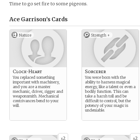
Time to go set fire to some pigeons.
Ace Garrison’s
Cards
Nature
Strength +
Clock-Heart
Sorcerer
You replaced something
You were born with the
important with machinery,
ability to harness magical
and you are a master
energy, like a talent or even a
mechanic, driver, rigger and
bodily function. This can
weaponsmith. Mechanical
take a harsh toll and be
contrivances bend to your
difficult to control, but the
will.
potency of your magic is
undeniable.
2
2
x
x