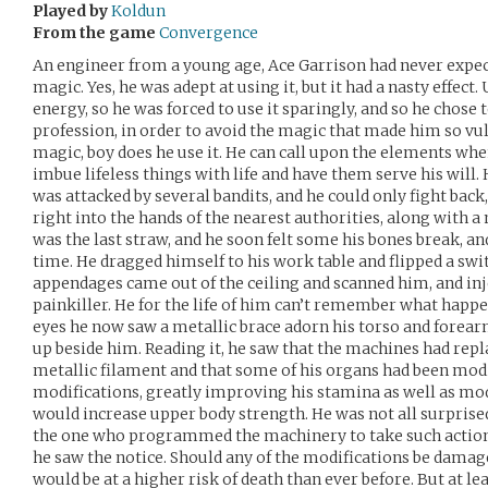
Played by
Koldun
From the game
Convergence
An engineer from a young age, Ace Garrison had never expect
magic. Yes, he was adept at using it, but it had a nasty effect.
energy, so he was forced to use it sparingly, and so he chose 
profession, in order to avoid the magic that made him so vu
magic, boy does he use it. He can call upon the elements whe
imbue lifeless things with life and have them serve his will
was attacked by several bandits, and he could only fight bac
right into the hands of the nearest authorities, along with a 
was the last straw, and he soon felt some his bones break, an
time. He dragged himself to his work table and flipped a swit
appendages came out of the ceiling and scanned him, and in
painkiller. He for the life of him can’t remember what happ
eyes he now saw a metallic brace adorn his torso and forear
up beside him. Reading it, he saw that the machines had repla
metallic filament and that some of his organs had been modi
modifications, greatly improving his stamina as well as mod
would increase upper body strength. He was not all surpris
the one who programmed the machinery to take such action 
he saw the notice. Should any of the modifications be damage
would be at a higher risk of death than ever before. But at le